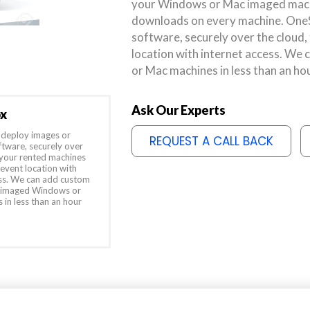
your Windows or Mac imaged mach
downloads on every machine. OneSt
software, securely over the cloud,
location with internet access. W
or Mac machines in less than an ho
Ask Our Experts
ox
deploy images or
REQUEST A CALL BACK
ftware, securely over
 your rented machines
 event location with
ess. We can add custom
 imaged Windows or
in less than an hour