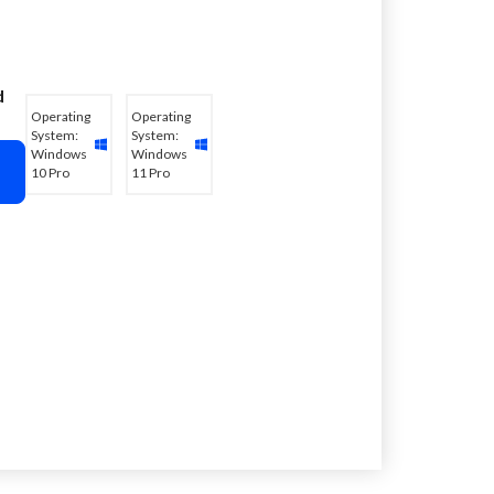
d
Operating
Operating
System:
System:
Windows
Windows
10 Pro
11 Pro