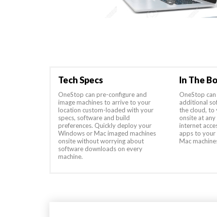
Tech Specs
In The B
OneStop can pre-configure and
OneStop can 
image machines to arrive to your
additional so
location custom-loaded with your
the cloud, to
specs, software and build
onsite at any
preferences. Quickly deploy your
internet acc
Windows or Mac imaged machines
apps to your
onsite without worrying about
Mac machines 
software downloads on every
machine.