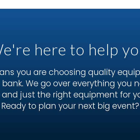
e're here to help yo
ns you are choosing quality equ
he bank. We go over everything you
 and just the right equipment for y
Ready to plan your next big event?