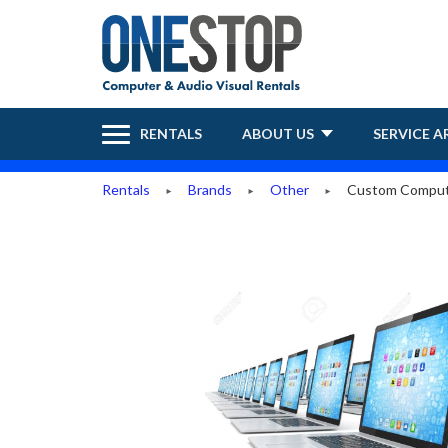
RENTALS
ABOUT US
SERVICE A
Rentals
Brands
Other
Custom Comput
►
►
►