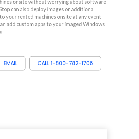
ines onsite without worrying about software
op can also deploy images or additional
 to your rented machines onsite at any event
e can add custom apps to your imaged Windows
ur
EMAIL
CALL 1-800-782-1706