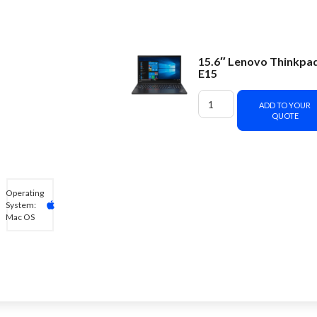
15.6″ Lenovo Thinkpa
E15
ADD TO YOUR
QUOTE
Operating
System:
Mac OS