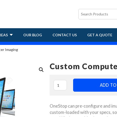
REAS
OUR BLOG
CONTACT US
GET A QUOTE
er Imaging
Custom Compute
ADD TO
OneStop can pre-configure and ima
custom-loaded with your specs, so