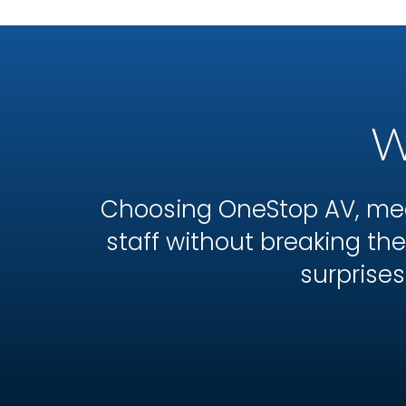
W
Choosing OneStop AV, mea
staff without breaking t
surprises