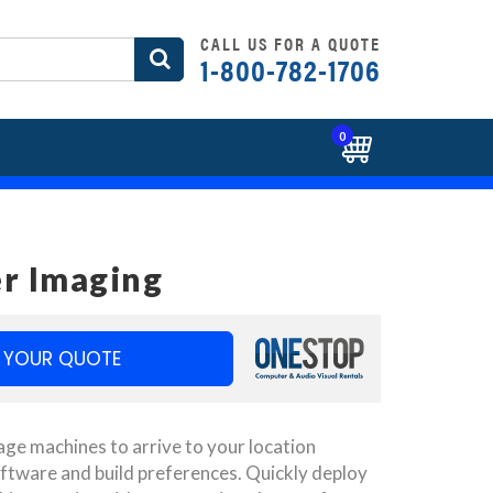
CALL US FOR A QUOTE
1-800-782-1706
0
r Imaging
 YOUR QUOTE
ge machines to arrive to your location
ftware and build preferences. Quickly deploy