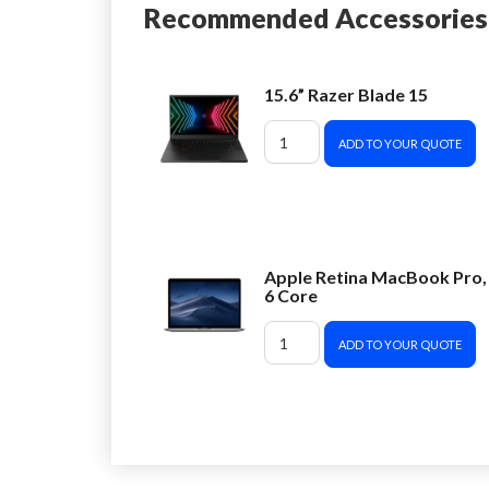
Recommended Accessories
15.6” Razer Blade 15
ADD TO YOUR QUOTE
Apple Retina MacBook Pro,
6 Core
ADD TO YOUR QUOTE