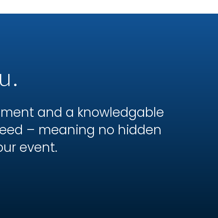
u.
ipment and a knowledgable
 need – meaning no hidden
our event.