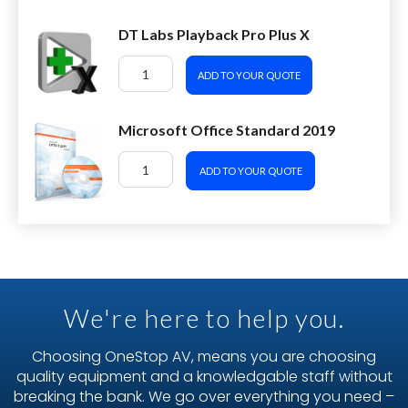
DT Labs Playback Pro Plus X
ADD TO YOUR QUOTE
Microsoft Office Standard 2019
ADD TO YOUR QUOTE
We're here to help you.
Choosing OneStop AV, means you are choosing
quality equipment and a knowledgable staff without
breaking the bank. We go over everything you need –