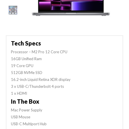
Tech Specs
Processor – M2 Pro 12 Core CPU
16GB Unified Ram
19 Core GPU
512GB NVMe SSD
16.2-inch Liquid Retina XDR display
3 x USB-C/Thunderbolt 4 ports
1 x HDMI
In The Box
Mac Power Supply
USB Mouse
USB-C Multiport Hub