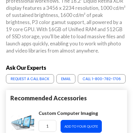
professional workflows. The 16.2″ Liquid Retina XDR
display features a 3456 x 2234 resolution, 1000 cd/m²
of sustained brightness, 1600 cd/m² of peak
brightness, P3 color gamut support, all powered by a
19 core GPU. With 16GB of Unified RAM and 512GB
of SSD storage, you’ll be able to load massive files and
launch apps quickly, enabling you to work with photo
and video libraries from almost anywhere.
Ask Our Experts
REQUEST A CALL BACK
EMAIL
CALL 1-800-782-1706
Recommended Accessories
Custom Computer Imaging
ADD TO YOUR QUOTE