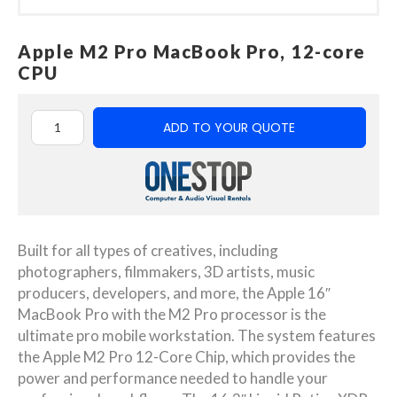
Apple M2 Pro MacBook Pro, 12-core
CPU
ADD TO YOUR QUOTE
Built for all types of creatives, including
photographers, filmmakers, 3D artists, music
producers, developers, and more, the Apple 16″
MacBook Pro with the M2 Pro processor is the
ultimate pro mobile workstation. The system features
the Apple M2 Pro 12-Core Chip, which provides the
power and performance needed to handle your