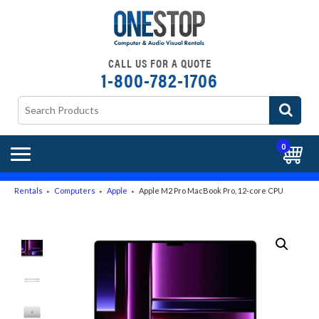
CALL US FOR A QUOTE
1-800-782-1706
0
Rentals
Computers
Apple
Apple M2 Pro MacBook Pro, 12-core CPU
►
►
►