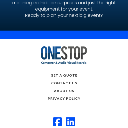
meaning no hidden surprises and just the right
equipment for your event.
Ready to plan your next big event?
GET A QUOTE
CONTACT US
ABOUT US
PRIVACY POLICY