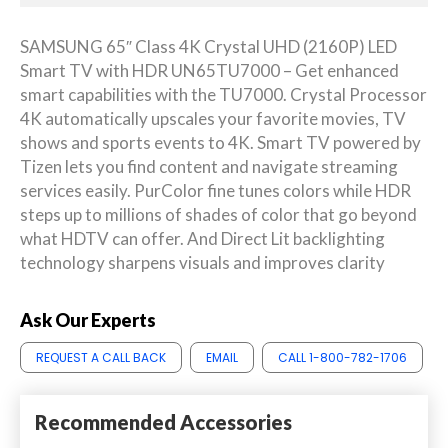
SAMSUNG 65″ Class 4K Crystal UHD (2160P) LED
Smart TV with HDR UN65TU7000 – Get enhanced
smart capabilities with the TU7000. Crystal Processor
4K automatically upscales your favorite movies, TV
shows and sports events to 4K. Smart TV powered by
Tizen lets you find content and navigate streaming
services easily. PurColor fine tunes colors while HDR
steps up to millions of shades of color that go beyond
what HDTV can offer. And Direct Lit backlighting
technology sharpens visuals and improves clarity
Ask Our Experts
REQUEST A CALL BACK
EMAIL
CALL 1-800-782-1706
Recommended Accessories