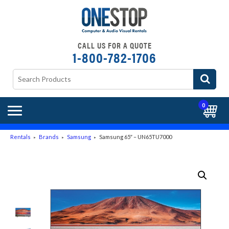
CALL US FOR A QUOTE
1-800-782-1706
0
Rentals
Brands
Samsung
Samsung 65″ – UN65TU7000
►
►
►