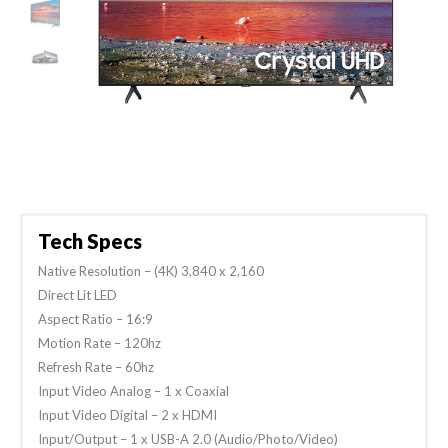
Tech Specs
Native Resolution – (4K) 3,840 x 2,160
Direct Lit LED
Aspect Ratio – 16:9
Motion Rate – 120hz
Refresh Rate – 60hz
Input Video Analog – 1 x Coaxial
Input Video Digital – 2 x HDMI
Input/Output – 1 x USB-A 2.0 (Audio/Photo/Video)