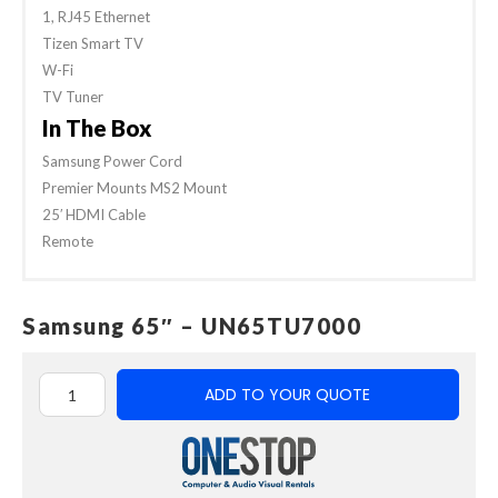
1, RJ45 Ethernet
Tizen Smart TV
W-Fi
TV Tuner
In The Box
Samsung Power Cord
Premier Mounts MS2 Mount
25′ HDMI Cable
Remote
Samsung 65″ – UN65TU7000
ADD TO YOUR QUOTE