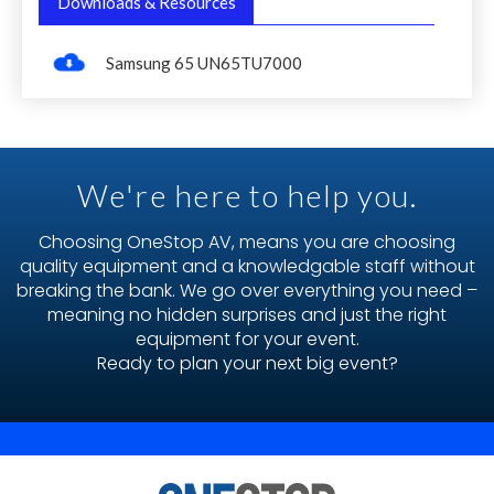
Downloads & Resources
Samsung 65 UN65TU7000
We're here to help you.
Choosing OneStop AV, means you are choosing
quality equipment and a knowledgable staff without
breaking the bank. We go over everything you need –
meaning no hidden surprises and just the right
equipment for your event.
Ready to plan your next big event?