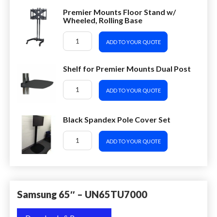
Premier Mounts Floor Stand w/
Wheeled, Rolling Base
ADD TO YOUR QUOTE
Shelf for Premier Mounts Dual Post
ADD TO YOUR QUOTE
Black Spandex Pole Cover Set
ADD TO YOUR QUOTE
Samsung 65″ – UN65TU7000