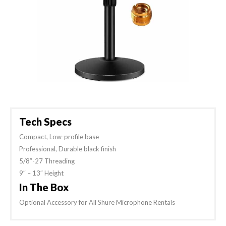
Tech Specs
Compact, Low-profile base
Professional, Durable black finish
5/8″-27 Threading
9″ – 13″ Height
In The Box
Optional Accessory for All Shure Microphone Rentals