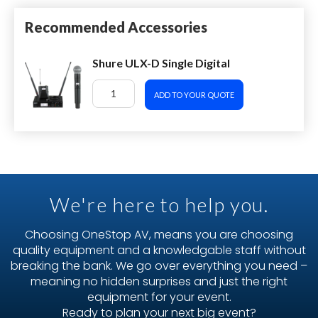
Recommended Accessories
Shure ULX-D Single Digital
ADD TO YOUR QUOTE
We're here to help you.
Choosing OneStop AV, means you are choosing
quality equipment and a knowledgable staff without
breaking the bank. We go over everything you need –
meaning no hidden surprises and just the right
equipment for your event.
Ready to plan your next big event?