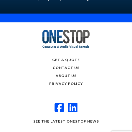
GET A QUOTE
CONTACT US
ABOUT US
PRIVACY POLICY
SEE THE LATEST ONESTOP NEWS