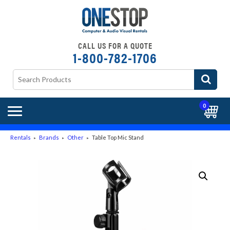
CALL US FOR A QUOTE
1-800-782-1706
0
Rentals
Brands
Other
Table Top Mic Stand
►
►
►