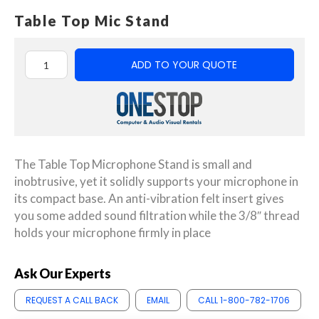
Table Top Mic Stand
ADD TO YOUR QUOTE
The Table Top Microphone Stand is small and
inobtrusive, yet it solidly supports your microphone in
its compact base. An anti-vibration felt insert gives
you some added sound filtration while the 3/8″ thread
holds your microphone firmly in place
Ask Our Experts
REQUEST A CALL BACK
EMAIL
CALL 1-800-782-1706