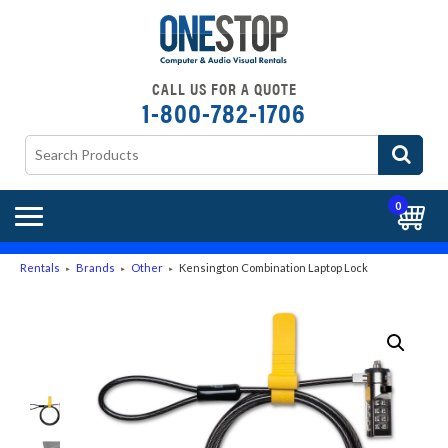
CALL US FOR A QUOTE
1-800-782-1706
0
Rentals
Brands
Other
Kensington Combination Laptop Lock
►
►
►