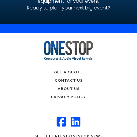
equipment for your event.
Ready to plan your next big event?
GET A QUOTE
CONTACT US
ABOUT US
PRIVACY POLICY
SEE THE LATEST ONESTOP NEWS