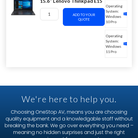
15.6″ Lenovo Thinkpad E15
Operating
System:
ADD TO YOUR
Windows
QUOTE
10 Pro
Operating
System:
Windows
11 Pro
We're here to help you.
Choosing OneStop AV, means you are choosing
quality equipment and a knowledgable staff without
breaking the bank. We go over everything you need –
meaning no hidden surprises and just the right