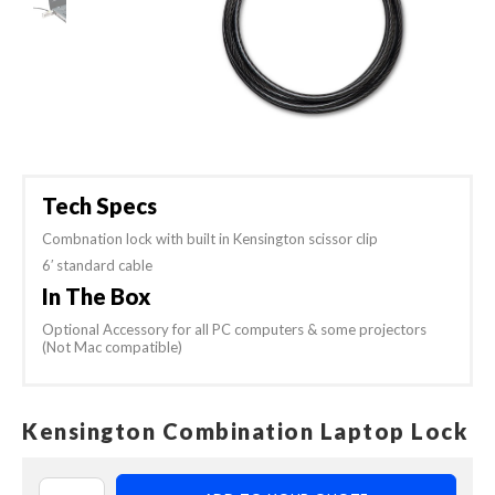
Tech Specs
Combnation lock with built in Kensington scissor clip
6′ standard cable
In The Box
Optional Accessory for all PC computers & some projectors
(Not Mac compatible)
Kensington Combination Laptop Lock