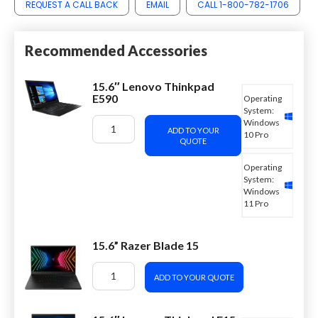
REQUEST A CALL BACK
EMAIL
CALL 1-800-782-1706
Recommended Accessories
15.6″ Lenovo Thinkpad
E590
Operating
System:
Windows
ADD TO YOUR
10 Pro
QUOTE
Operating
System:
Windows
11 Pro
15.6” Razer Blade 15
ADD TO YOUR QUOTE