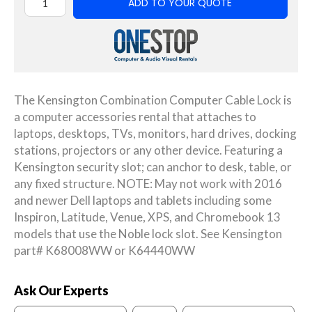
ADD TO YOUR QUOTE
The Kensington Combination Computer Cable Lock is
a computer accessories rental that attaches to
laptops, desktops, TVs, monitors, hard drives, docking
stations, projectors or any other device. Featuring a
Kensington security slot; can anchor to desk, table, or
any fixed structure. NOTE: May not work with 2016
and newer Dell laptops and tablets including some
Inspiron, Latitude, Venue, XPS, and Chromebook 13
models that use the Noble lock slot. See Kensington
part# K68008WW or K64440WW
Ask Our Experts