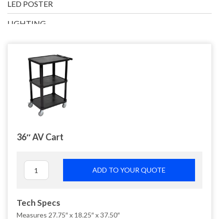
LED POSTER
LIGHTING
PRESENTATION
TECH ACCESSORIES
36″ AV Cart
ADD TO YOUR QUOTE
Tech Specs
Measures 27.75″ x 18.25″ x 37.50″