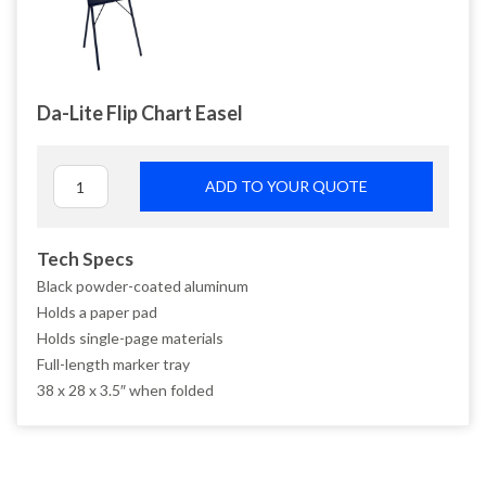
Da-Lite Flip Chart Easel
ADD TO YOUR QUOTE
Tech Specs
Black powder-coated aluminum
Holds a paper pad
Holds single-page materials
Full-length marker tray
38 x 28 x 3.5″ when folded