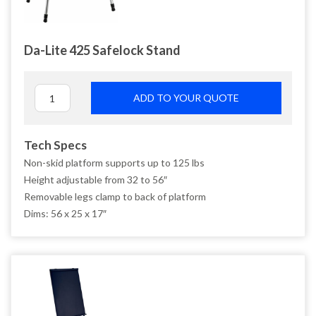
Da-Lite 425 Safelock Stand
ADD TO YOUR QUOTE
Tech Specs
Non-skid platform supports up to 125 lbs
Height adjustable from 32 to 56″
Removable legs clamp to back of platform
Dims: 56 x 25 x 17″