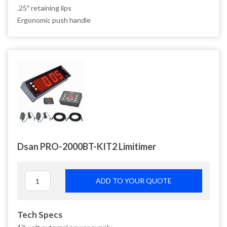
.25″ retaining lips
Ergonomic push handle
Dsan PRO-2000BT-KIT2 Limitimer
ADD TO YOUR QUOTE
Tech Specs