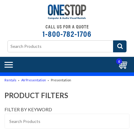
CALL US FOR A QUOTE
1-800-782-1706
0
Rentals
AV Presentation
Presentation
►
►
PRODUCT FILTERS
FILTER BY KEYWORD