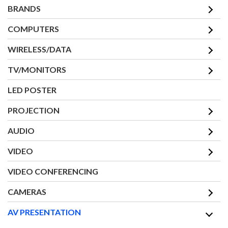
BRANDS
COMPUTERS
WIRELESS/DATA
TV/MONITORS
LED POSTER
PROJECTION
AUDIO
VIDEO
VIDEO CONFERENCING
CAMERAS
AV PRESENTATION