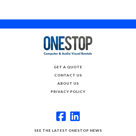
GET A QUOTE
CONTACT US
ABOUT US
PRIVACY POLICY
SEE THE LATEST ONESTOP NEWS