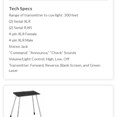
Tech Specs
Range of transmitter to cue light: 300 feet
(2) Serial-XLR
(2) Serial-RJ45
4-pin XLR Female
4-pin XLR Male
Stereo Jack
“Command,” “Announce,” “Check” Sounds
Volume/Light Control: High, Low, Off
Transmitter: Forward, Reverse, Blank Screen, and Green
Laser