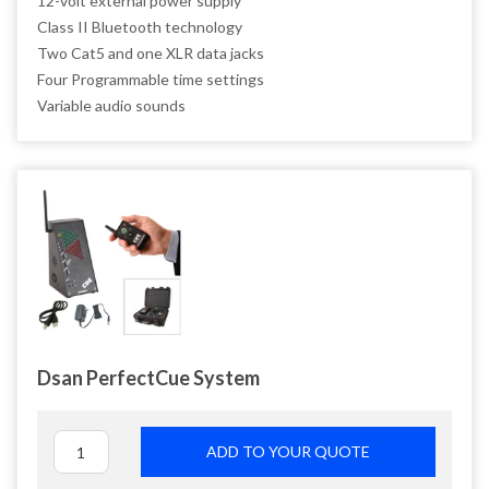
12-volt external power supply
Class II Bluetooth technology
Two Cat5 and one XLR data jacks
Four Programmable time settings
Variable audio sounds
Dsan PerfectCue System
ADD TO YOUR QUOTE