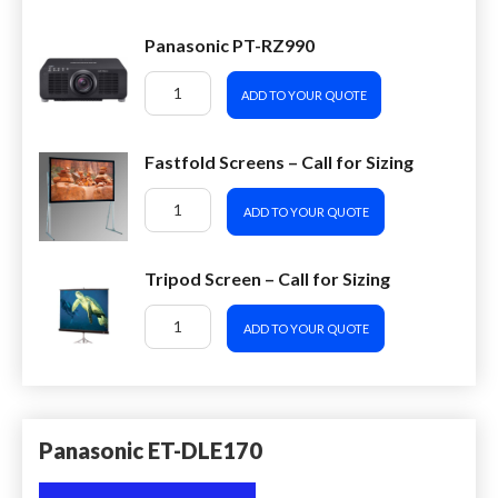
Panasonic PT-RZ990
ADD TO YOUR QUOTE
Fastfold Screens – Call for Sizing
ADD TO YOUR QUOTE
Tripod Screen – Call for Sizing
ADD TO YOUR QUOTE
Panasonic ET-DLE170