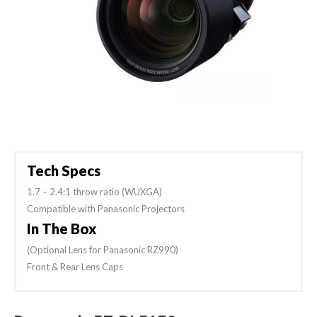
Tech Specs
1.7 – 2.4:1 throw ratio (WUXGA)
Compatible with Panasonic Projectors
In The Box
(Optional Lens for Panasonic RZ990)
Front & Rear Lens Caps