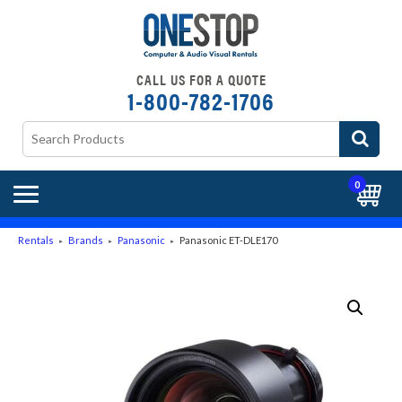
CALL US FOR A QUOTE
1-800-782-1706
0
Rentals
Brands
Panasonic
Panasonic ET-DLE170
►
►
►