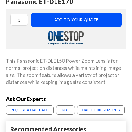
Panasonic ET-DLE170
ADD TO YOUR QUOTE
This Panasonic ET-DLE150 Power Zoom Lens is for
normal projection distances while maintaining image
size. The zoom feature allows a variety of projector
distances while keeping image size consistent
Ask Our Experts
REQUEST A CALL BACK
EMAIL
CALL 1-800-782-1706
Recommended Accessories