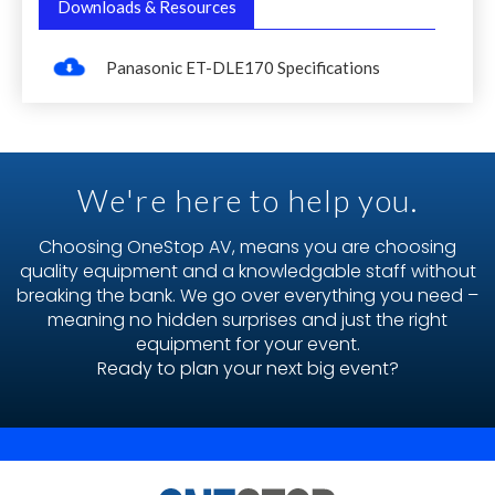
Downloads & Resources
Panasonic ET-DLE170 Specifications
We're here to help you.
Choosing OneStop AV, means you are choosing
quality equipment and a knowledgable staff without
breaking the bank. We go over everything you need –
meaning no hidden surprises and just the right
equipment for your event.
Ready to plan your next big event?