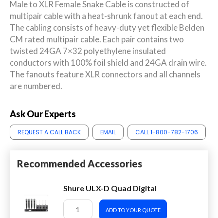
Male to XLR Female Snake Cable is constructed of
multipair cable with a heat-shrunk fanout at each end.
The cabling consists of heavy-duty yet flexible Belden
CM rated multipair cable. Each pair contains two
twisted 24GA 7×32 polyethylene insulated
conductors with 100% foil shield and 24GA drain wire.
The fanouts feature XLR connectors and all channels
are numbered.
Ask Our Experts
REQUEST A CALL BACK
EMAIL
CALL 1-800-782-1706
Recommended Accessories
Shure ULX-D Quad Digital
ADD TO YOUR QUOTE