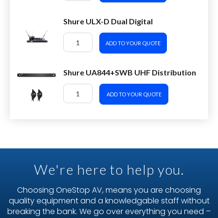
Shure ULX-D Dual Digital
ADD TO YOUR QUOTE
Shure UA844+SWB UHF Distribution
ADD TO YOUR QUOTE
We're here to help you.
Choosing OneStop AV, means you are choosing
quality equipment and a knowledgable staff without
breaking the bank. We go over everything you need –