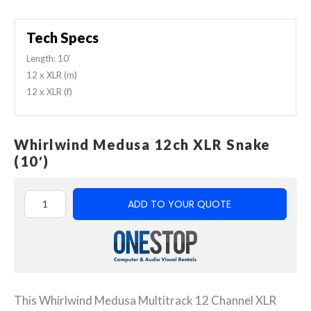
Tech Specs
Length: 10′
12 x XLR (m)
12 x XLR (f)
Whirlwind Medusa 12ch XLR Snake
(10′)
ADD TO YOUR QUOTE
This Whirlwind Medusa Multitrack 12 Channel XLR