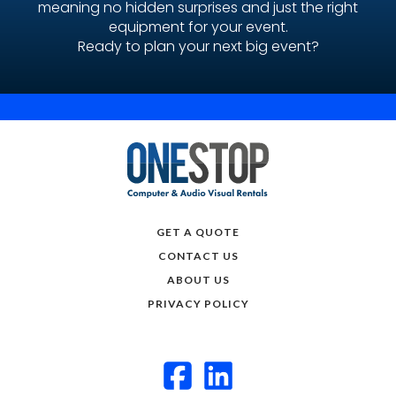
meaning no hidden surprises and just the right
equipment for your event.
Ready to plan your next big event?
GET A QUOTE
CONTACT US
ABOUT US
PRIVACY POLICY