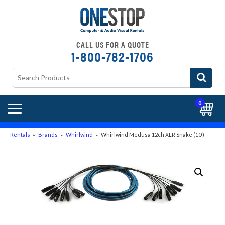
CALL US FOR A QUOTE
1-800-782-1706
0
Rentals
Brands
Whirlwind
Whirlwind Medusa 12ch XLR Snake (10′)
►
►
►