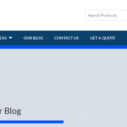
REAS
OUR BLOG
CONTACT US
GET A QUOTE
r Blog