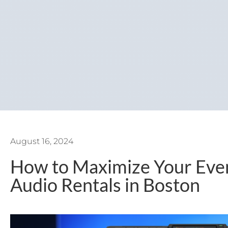
August 16, 2024
How to Maximize Your Even
Audio Rentals in Boston