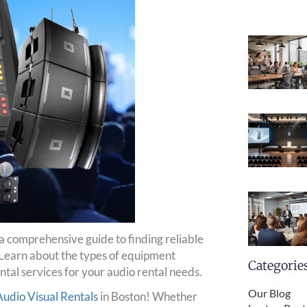
 a comprehensive guide to finding reliable
Learn about the types of equipment
Categorie
ntal services for your audio rental needs.
Our Blog
dio Visual Rentals
in Boston! Whether