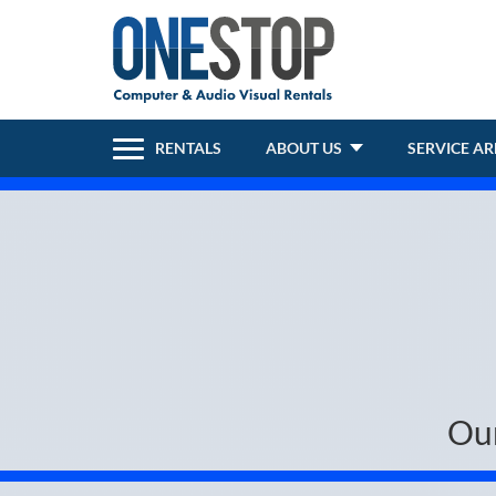
RENTALS
ABOUT US
SERVICE A
Ou