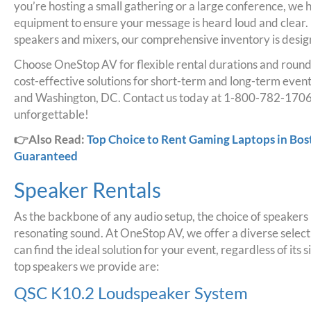
you’re hosting a small gathering or a large conference, we h
equipment to ensure your message is heard loud and clear.
speakers and mixers, our comprehensive inventory is desig
Choose OneStop AV for flexible rental durations and round
cost-effective solutions for short-term and long-term even
and Washington, DC. Contact us today at 1-800-782-1706
unforgettable!
👉Also Read:
Top Choice to Rent Gaming Laptops in Bo
Guaranteed
Speaker Rentals
As the backbone of any audio setup, the choice of speakers pl
resonating sound. At OneStop AV, we offer a diverse selecti
can find the ideal solution for your event, regardless of its
top speakers we provide are:
QSC K10.2 Loudspeaker System