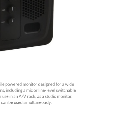
le powered monitor designed for a wide
ns, including a mic or line-level switchable
 use in an A/V rack, as a studio monitor,
s can be used simultaneously.