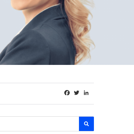
Facebook
Twitter
LinkedIn