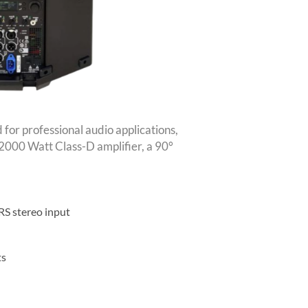
or professional audio applications,
a 2000 Watt Class-D amplifier, a 90°
RS stereo input
ts