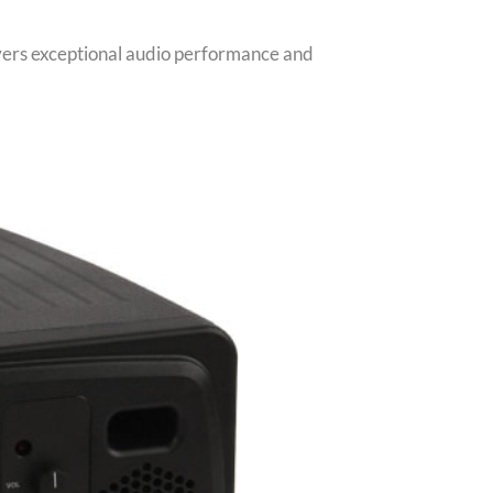
livers exceptional audio performance and