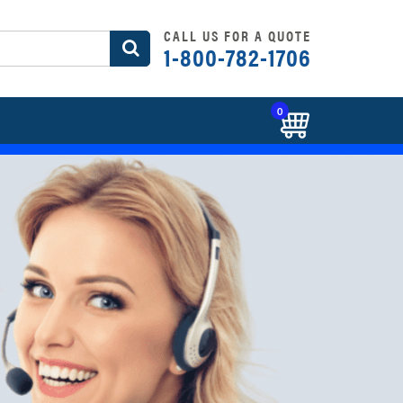
CALL US FOR A QUOTE
1-800-782-1706
0