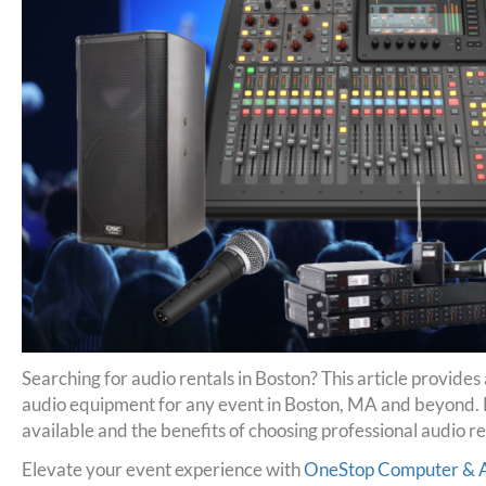
Searching for audio rentals in Boston? This article provides
audio equipment for any event in Boston, MA and beyond. 
available and the benefits of choosing professional audio re
Elevate your event experience with
OneStop Computer & Au