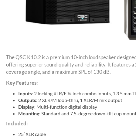
The QSC K10.2 is a premium 10-inch loudspeaker designed f
offering superior sound quality and reliability. It features 
coverage angle, and a maximum SPL of 130 dB.
Key Features:
Inputs
: 2 locking XLR/F ¼-inch combo inputs, 1 3.5 mm T
Outputs
: 2 XLR/M loop-thru, 1 XLR/M mix output
Display
: Multi-function digital display
Mounting
: Standard and 7.5-degree down-tilt cup moun
Included:
25′ XLR cable