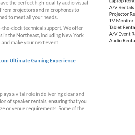
Laptop Rent
ave the perfect high-quality audio visual
A/V Rentals
 From projectors and microphones to
Projector Re
ned to meet all your needs.
TV Monitor 
Tablet Renta
-the-clock technical support. We offer
A/V Event R
ts in the Northeast, including New York
Audio Renta
 and make your next event
ston: Ultimate Gaming Experience
ays a vital role in delivering clear and
on of speaker rentals, ensuring that you
 size or venue requirements. Some of the