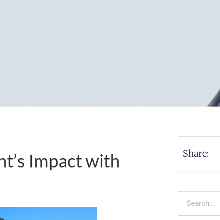
Share:
t’s Impact with