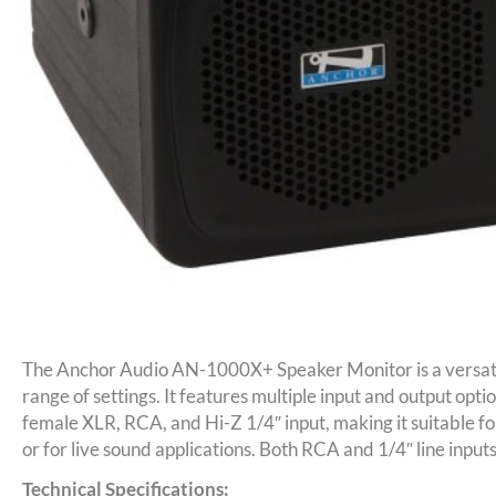
The Anchor Audio AN-1000X+ Speaker Monitor is a versati
range of settings. It features multiple input and output optio
female XLR, RCA, and Hi-Z 1/4″ input, making it suitable for
or for live sound applications. Both RCA and 1/4″ line input
Technical Specifications: