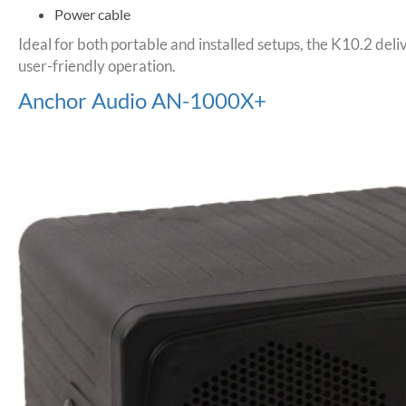
Power cable
Ideal for both portable and installed setups, the K10.2 de
user-friendly operation.
Anchor Audio AN-1000X+