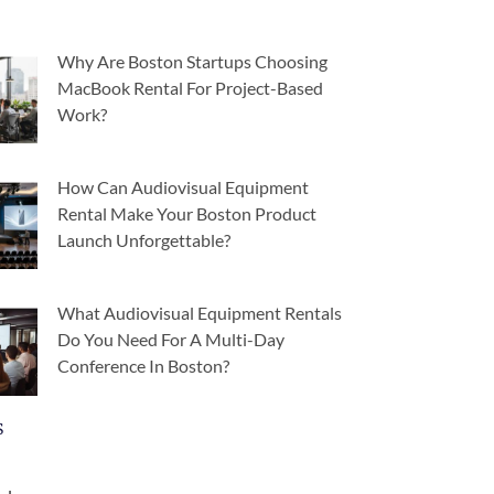
Why Are Boston Startups Choosing
MacBook Rental For Project-Based
Work?
How Can Audiovisual Equipment
Rental Make Your Boston Product
Launch Unforgettable?
What Audiovisual Equipment Rentals
Do You Need For A Multi-Day
Conference In Boston?
s