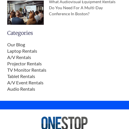
What Audiovisual Equipment Rentals
Do You Need For A Multi-Day
Conference In Boston?
Categories
Our Blog
Laptop Rentals
A/V Rentals
Projector Rentals
TV Monitor Rentals
Tablet Rentals
A/V Event Rentals
Audio Rentals