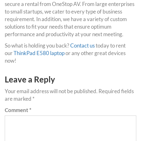
secure a rental from OneStop AV. From large enterprises
to small startups, we cater to every type of business
requirement. In addition, we have a variety of custom
solutions to fit your needs that ensure optimum
performance and productivity at your next meeting.
So what is holding you back?
Contact us
today to rent
our
ThinkPad E580 laptop
or any other great devices
now!
Leave a Reply
Your email address will not be published.
Required fields
are marked
*
Comment
*