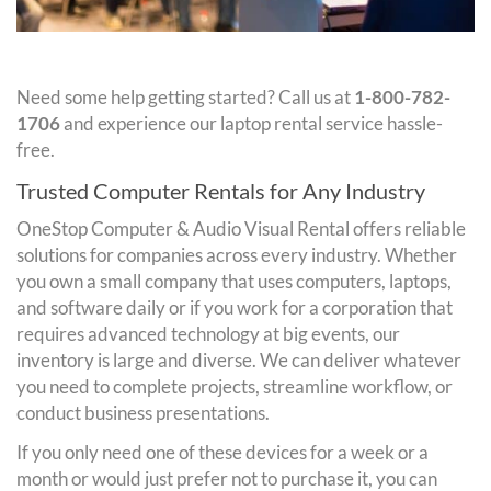
Need some help getting started? Call us at
1-800-782-
1706
and experience our laptop rental service hassle-
free.
Trusted Computer Rentals for Any Industry
OneStop Computer & Audio Visual Rental offers reliable
solutions for companies across every industry. Whether
you own a small company that uses computers, laptops,
and software daily or if you work for a corporation that
requires advanced technology at big events, our
inventory is large and diverse. We can deliver whatever
you need to complete projects, streamline workflow, or
conduct business presentations.
If you only need one of these devices for a week or a
month or would just prefer not to purchase it, you can