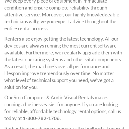
We keep every piece of equipment in immaculate
condition and ensure complete reliability through
attentive service. Moreover, our highly knowledgeable
technicians will give you expert advice throughout the
entire rental process.
Renters also enjoy getting the latest technology. All our
devices are always running the most current software
available. Furthermore, we regularly upgrade them with
the latest operating systems and other vital components.
As a result, the machine’s overall performance and
lifespan improve tremendously over time. No matter
what level of technical support you need, we’ve got a
solution for you.
OneStop Computer & Audio Visual Rentals makes
running a business easier for anyone. If you are looking
for reliable, affordable technology rental options, call us
today at
1-800-782-1706.
Rather than purchasing computers that will just sit unused