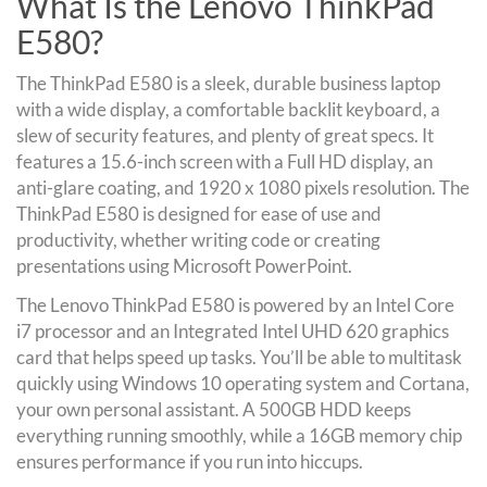
What Is the Lenovo ThinkPad
E580?
The ThinkPad E580 is a sleek, durable business laptop
with a wide display, a comfortable backlit keyboard, a
slew of security features, and plenty of great specs. It
features a 15.6-inch screen with a Full HD display, an
anti-glare coating, and 1920 x 1080 pixels resolution. The
ThinkPad E580 is designed for ease of use and
productivity, whether writing code or creating
presentations using Microsoft PowerPoint.
The Lenovo ThinkPad E580 is powered by an Intel Core
i7 processor and an Integrated Intel UHD 620 graphics
card that helps speed up tasks. You’ll be able to multitask
quickly using Windows 10 operating system and Cortana,
your own personal assistant. A 500GB HDD keeps
everything running smoothly, while a 16GB memory chip
ensures performance if you run into hiccups.