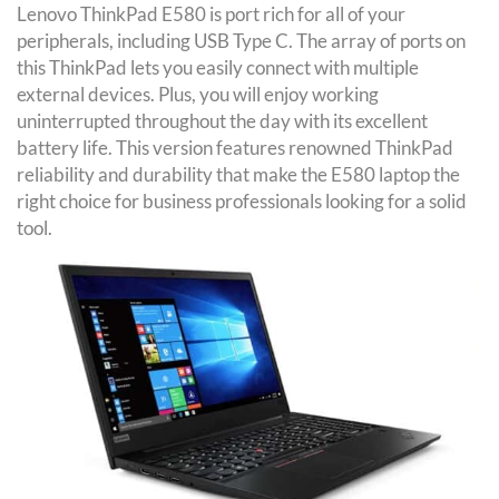
Lenovo ThinkPad E580 is port rich for all of your
peripherals, including USB Type C. The array of ports on
this ThinkPad lets you easily connect with multiple
external devices. Plus, you will enjoy working
uninterrupted throughout the day with its excellent
battery life. This version features renowned ThinkPad
reliability and durability that make the E580 laptop the
right choice for business professionals looking for a solid
tool.