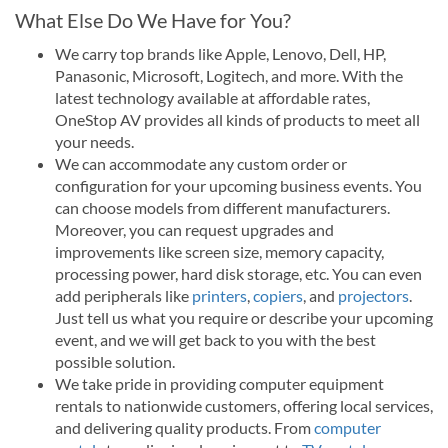
What Else Do We Have for You?
We carry top brands like Apple, Lenovo, Dell, HP,
Panasonic, Microsoft, Logitech, and more. With the
latest technology available at affordable rates,
OneStop AV provides all kinds of products to meet all
your needs.
We can accommodate any custom order or
configuration for your upcoming business events. You
can choose models from different manufacturers.
Moreover, you can request upgrades and
improvements like screen size, memory capacity,
processing power, hard disk storage, etc. You can even
add peripherals like
printers
,
copiers
, and
projectors
.
Just tell us what you require or describe your upcoming
event, and we will get back to you with the best
possible solution.
We take pride in providing computer equipment
rentals to nationwide customers, offering local services,
and delivering quality products. From
computer