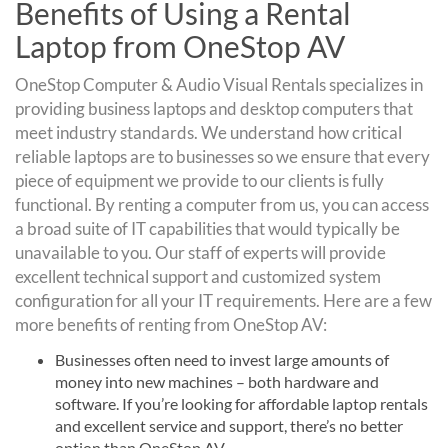
Benefits of Using a Rental
Laptop from OneStop AV
OneStop Computer & Audio Visual Rentals specializes in
providing business laptops and desktop computers that
meet industry standards. We understand how critical
reliable laptops are to businesses so we ensure that every
piece of equipment we provide to our clients is fully
functional. By renting a computer from us, you can access
a broad suite of IT capabilities that would typically be
unavailable to you. Our staff of experts will provide
excellent technical support and customized system
configuration for all your IT requirements. Here are a few
more benefits of renting from OneStop AV:
Businesses often need to invest large amounts of
money into new machines – both hardware and
software. If you’re looking for affordable laptop rentals
and excellent service and support, there’s no better
option than OneStop AV.