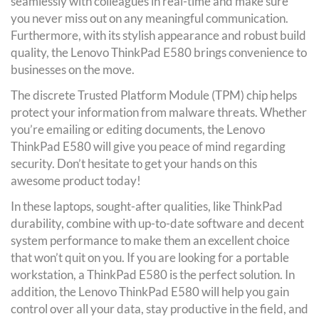
seamlessly with colleagues in real-time and make sure
you never miss out on any meaningful communication.
Furthermore, with its stylish appearance and robust build
quality, the Lenovo ThinkPad E580 brings convenience to
businesses on the move.
The discrete Trusted Platform Module (TPM) chip helps
protect your information from malware threats. Whether
you’re emailing or editing documents, the Lenovo
ThinkPad E580 will give you peace of mind regarding
security. Don’t hesitate to get your hands on this
awesome product today!
In these laptops, sought-after qualities, like ThinkPad
durability, combine with up-to-date software and decent
system performance to make them an excellent choice
that won’t quit on you. If you are looking for a portable
workstation, a ThinkPad E580 is the perfect solution. In
addition, the Lenovo ThinkPad E580 will help you gain
control over all your data, stay productive in the field, and