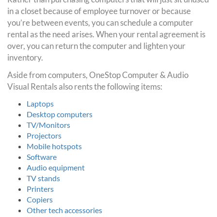
in a closet because of employee turnover or because
you’re between events, you can schedule a computer
rental as the need arises. When your rental agreement is
over, you can return the computer and lighten your
inventory.
Aside from computers, OneStop Computer & Audio
Visual Rentals also rents the following items:
Laptops
Desktop computers
TV/Monitors
Projectors
Mobile hotspots
Software
Audio equipment
TV stands
Printers
Copiers
Other tech accessories