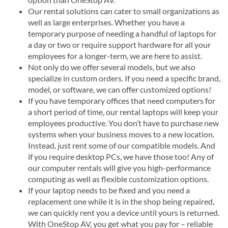
Our rental solutions can cater to small organizations as
well as large enterprises. Whether you have a
temporary purpose of needing a handful of laptops for
a day or two or require support hardware for all your
employees for a longer-term, we are here to assist.
Not only do we offer several models, but we also
specialize in custom orders. If you need a specific brand,
model, or software, we can offer customized options!
If you have temporary offices that need computers for
a short period of time, our rental laptops will keep your
employees productive. You don’t have to purchase new
systems when your business moves to a new location.
Instead, just rent some of our compatible models. And
if you require desktop PCs, we have those too! Any of
our computer rentals will give you high-performance
computing as well as flexible customization options.
If your laptop needs to be fixed and you need a
replacement one while it is in the shop being repaired,
we can quickly rent you a device until yours is returned.
With OneStop AV, you get what you pay for – reliable