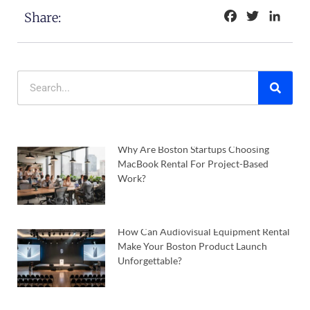
Facebook
Twitter
Linke
Share:
Why Are Boston Startups Choosing
MacBook Rental For Project-Based
Work?
How Can Audiovisual Equipment Rental
Make Your Boston Product Launch
Unforgettable?