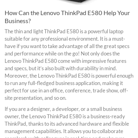
How Can the Lenovo ThinkPad E580 Help Your
Business?
The thin and light ThinkPad E580 is a powerful laptop
suitable for any professional environment. It is a must-
have if you want to take advantage of all the great specs
and performance while on the go! Not only does the
Lenovo ThinkPad E580 come with impressive features
and specs, but it’s also built with durability in mind.
Moreover, the Lenovo ThinkPad E580 is powerful enough
to run any full-fledged business application, making it
perfect for use in an office, conference, trade show, off-
site presentation, and so on.
If you are a designer, a developer, or a small business
owner, the Lenovo ThinkPad E580 is a business-ready
ThinkPad, thanks to its advanced hardware and flexible
management capabilities. It allows you to collaborate