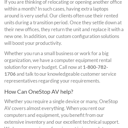
If you are thinking of relocating or opening another office
within a month? In such cases, having extra laptops
around is very useful. Our clients often use their rented
units during a transition period. Once they settle down at
their new offices, they return the unit and replace it with a
new one. In addition, our custom configuration solutions
will boost your productivity.
Whether you run a small business or work for a big
organization, we have a computer equipment rental
solution for every budget. Call now at
1-800-782-
1706
and talk to our knowledgeable customer service
representatives regarding your requirements.
How Can OneStop AV help?
Whether you require a single device or many, OneStop
AV covers almost everything. When you rent our
computers and equipment, you benefit from our
extensive inventory and our excellent technical support.