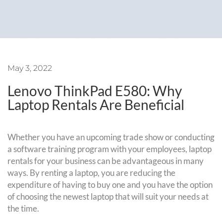
May 3, 2022
Lenovo ThinkPad E580: Why
Laptop Rentals Are Beneficial
Whether you have an upcoming trade show or conducting
a software training program with your employees, laptop
rentals for your business can be advantageous in many
ways. By renting a laptop, you are reducing the
expenditure of having to buy one and you have the option
of choosing the newest laptop that will suit your needs at
the time.