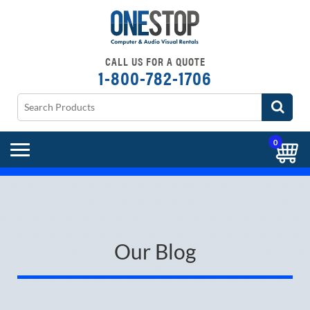
CALL US FOR A QUOTE
1-800-782-1706
0
Our Blog