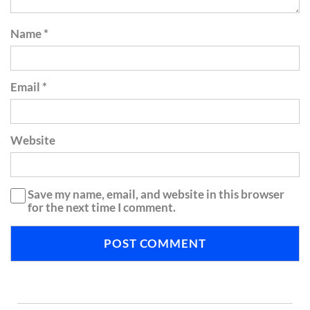
Name
*
Email
*
Website
Save my name, email, and website in this browser
for the next time I comment.