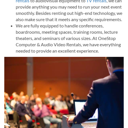
rentals
to audiovisual equipment to
TV rentals
, we can
provide anything you may need to run your next event
smoothly. Besides renting out high-end technology, we
also make sure that it meets any specific requirements.
We are fully equipped to handle conferences,
boardrooms, meeting spaces, training rooms, lecture
theaters, and seminars of various sizes. At OneStop
Computer & Audio Video Rentals, we have everything
needed to provide an excellent experience.