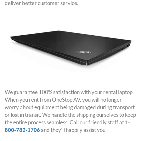
deliver better customer service.
We guarantee 100% satisfaction with your rental laptop.
When you rent from OneStop AV, you will no longer
worry about equipment being damaged during transport
or lost in transit. We handle the shipping ourselves to keep
the entire process seamless. Call our friendly staff at
1-
800-782-1706
and they’ll happily assist you.