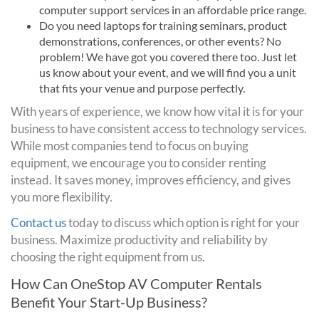
computer support services in an affordable price range.
Do you need laptops for training seminars, product
demonstrations, conferences, or other events? No
problem! We have got you covered there too. Just let
us know about your event, and we will find you a unit
that fits your venue and purpose perfectly.
With years of experience, we know how vital it is for your
business to have consistent access to technology services.
While most companies tend to focus on buying
equipment, we encourage you to consider renting
instead. It saves money, improves efficiency, and gives
you more flexibility.
Contact us
today to discuss which option is right for your
business. Maximize productivity and reliability by
choosing the right equipment from us.
How Can OneStop AV Computer Rentals
Benefit Your Start-Up Business?