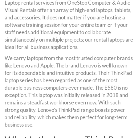
Laptop rental services from OneStop Computer & Audio
Visual Rentals offer an array of high-end laptops, tablets,
and accessories. It does not matter if you are hosting a
software training session for your entire team or if your
staff needs additional equipment to collaborate
simultaneously on multiple projects; our rental laptops are
ideal for all business applications.
We carry laptops from the most trusted computer brands
like Lenovo and Apple. The brand Lenovo is well known
for its dependable and intuitive products. Their ThinkPad
laptop series has been regarded as one of the most
durable business computers ever made. The E580 is no
exception. This laptop was initially released in 2018 and
remains a steadfast workhorse even now. With such
strong quality, Lenovo’s ThinkPad range boasts power
and reliability, which makes them perfect for long-term
business use.