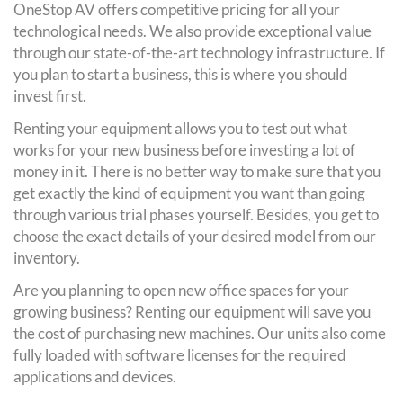
OneStop AV offers competitive pricing for all your
technological needs. We also provide exceptional value
through our state-of-the-art technology infrastructure. If
you plan to start a business, this is where you should
invest first.
Renting your equipment allows you to test out what
works for your new business before investing a lot of
money in it. There is no better way to make sure that you
get exactly the kind of equipment you want than going
through various trial phases yourself. Besides, you get to
choose the exact details of your desired model from our
inventory.
Are you planning to open new office spaces for your
growing business? Renting our equipment will save you
the cost of purchasing new machines. Our units also come
fully loaded with software licenses for the required
applications and devices.