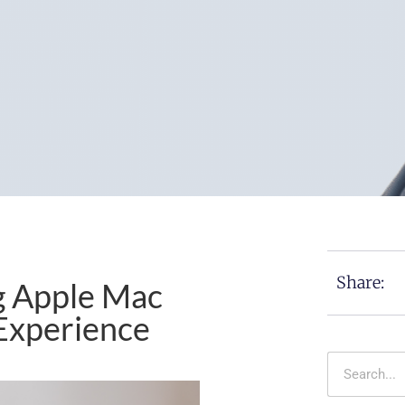
Share:
ng Apple Mac
Experience