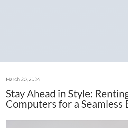
March 20, 2024
Stay Ahead in Style: Renti
Computers for a Seamless 