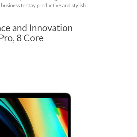
 business to stay productive and stylish
ce and Innovation
Pro, 8 Core