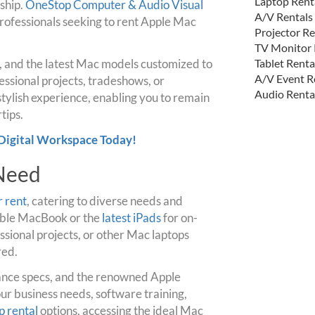
Laptop Rent
ship.
OneStop Computer & Audio Visual
A/V Rentals
professionals seeking to rent Apple Mac
Projector Re
TV Monitor 
s, and the latest Mac models customized to
Tablet Renta
A/V Event R
essional projects, tradeshows, or
Audio Renta
tylish experience, enabling you to remain
tips.
Digital Workspace Today!
 Need
r rent
, catering to diverse needs and
table MacBook or the
latest iPads
for on-
sional projects, or other Mac laptops
red.
ance specs, and the renowned Apple
our business needs, software training,
p rental
options, accessing the ideal Mac