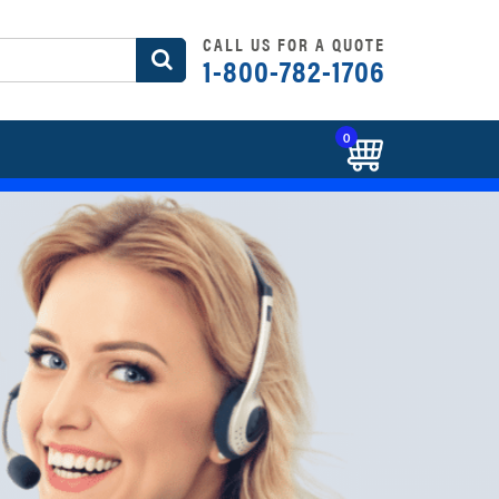
CALL US FOR A QUOTE
1-800-782-1706
0