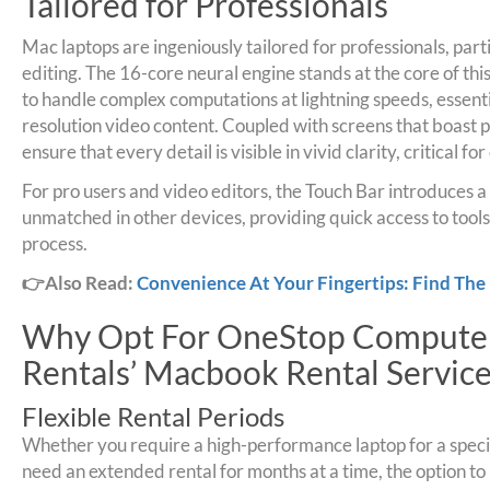
Tailored for Professionals
Mac laptops are ingeniously tailored for professionals, parti
editing. The 16-core neural engine stands at the core of thi
to handle complex computations at lightning speeds, essenti
resolution video content. Coupled with screens that boast p
ensure that every detail is visible in vivid clarity, critical f
For pro users and video editors, the Touch Bar introduces a
unmatched in other devices, providing quick access to tools
process.
👉Also Read:
Convenience At Your Fingertips: Find The
Why Opt For OneStop Computer
Rentals’ Macbook Rental Service
Flexible Rental Periods
Whether you require a high-performance laptop for a specif
need an extended rental for months at a time, the option to 