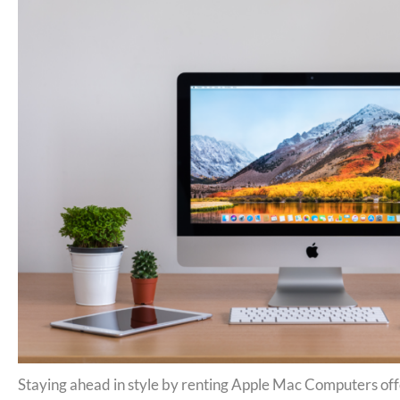
Staying ahead in style by renting Apple Mac Computers off