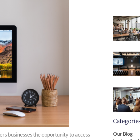
Categorie
Our Blog
ers businesses the opportunity to access