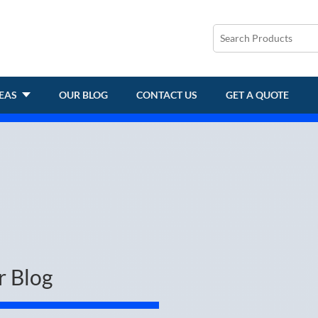
REAS
OUR BLOG
CONTACT US
GET A QUOTE
r Blog