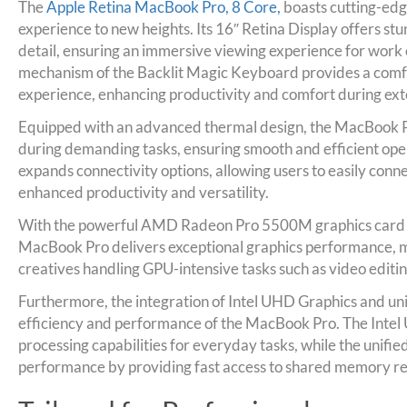
The
Apple Retina MacBook Pro, 8 Core,
boasts cutting-edg
experience to new heights. Its 16″ Retina Display offers stu
detail, ensuring an immersive viewing experience for work
mechanism of the Backlit Magic Keyboard provides a comf
experience, enhancing productivity and comfort during ex
Equipped with an advanced thermal design, the MacBook 
during demanding tasks, ensuring smooth and efficient ope
expands connectivity options, allowing users to easily conne
enhanced productivity and versatility.
With the powerful AMD Radeon Pro 5500M graphics card
MacBook Pro delivers exceptional graphics performance, ma
creatives handling GPU-intensive tasks such as video editi
Furthermore, the integration of Intel UHD Graphics and u
efficiency and performance of the MacBook Pro. The Intel 
processing capabilities for everyday tasks, while the unif
performance by providing fast access to shared memory re