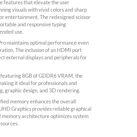
e features that elevate the user
nning visuals with vivid colors and sharp
 or entertainment. The redesigned scissor
ortable and responsive typing
tended use.
Pro maintains optimal performance even
ration. The inclusion of an HDMI port
ct external displays and peripherals for
 featuring 8GB of GDDR6 VRAM, the
king it ideal for professionals and
ng, graphic design, and 3D rendering.
nified memory enhances the overall
UHD Graphics provides reliable graphical
ied memory architecture optimizes system
sources.