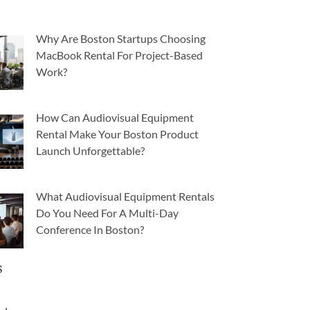
Why Are Boston Startups Choosing
MacBook Rental For Project-Based
Work?
How Can Audiovisual Equipment
Rental Make Your Boston Product
Launch Unforgettable?
What Audiovisual Equipment Rentals
Do You Need For A Multi-Day
Conference In Boston?
s