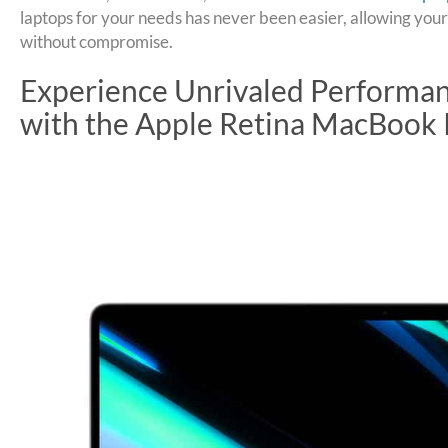
laptops for your needs has never been easier, allowing your
without compromise.
Experience Unrivaled Performan
with the Apple Retina MacBook 