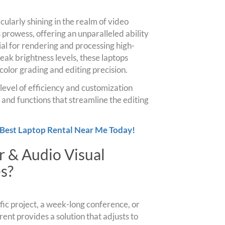
cularly shining in the realm of video
s prowess, offering an unparalleled ability
al for rendering and processing high-
eak brightness levels, these laptops
or color grading and editing precision.
 level of efficiency and customization
 and functions that streamline the editing
 Best Laptop Rental Near Me Today!
 & Audio Visual
s?
ic project, a week-long conference, or
rent provides a solution that adjusts to