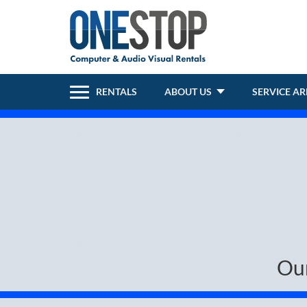
RENTALS
ABOUT US
SERVICE A
Ou