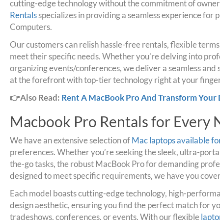
cutting-edge technology without the commitment of owner
Rentals
specializes in providing a seamless experience for 
Computers.
Our customers can relish hassle-free rentals, flexible term
meet their specific needs. Whether you’re delving into prof
organizing events/conferences, we deliver a seamless and s
at the forefront with top-tier technology right at your finger
👉Also Read:
Rent A MacBook Pro And Transform Your 
Macbook Pro Rentals for Every
We have an extensive selection of
Mac laptops available fo
preferences. Whether you’re seeking the sleek, ultra-por
the-go tasks, the robust MacBook Pro for demanding profes
designed to meet specific requirements, we have you cove
Each model boasts cutting-edge technology, high-perform
design aesthetic, ensuring you find the perfect match for y
tradeshows, conferences, or events. With our flexible
lapto