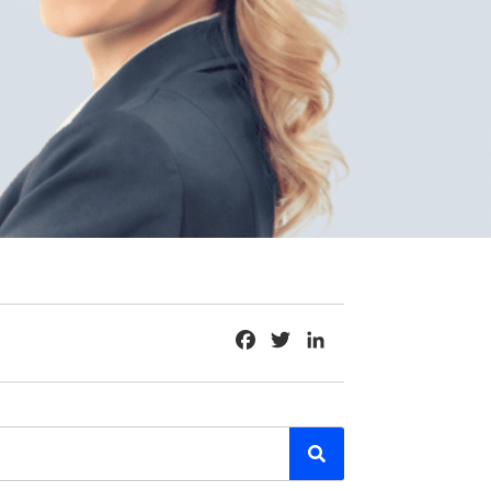
Facebook
Twitter
LinkedIn