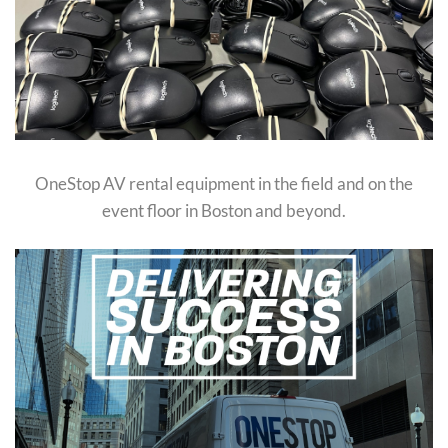
OneStop AV rental equipment in the field and on the
event floor in Boston and beyond.