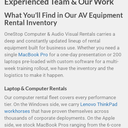
Experienced Team & Our Work
What You’ll Find in Our AV Equipment
Rental Inventory
OneStop Computer & Audio Visual Rentals carries a
deep and constantly updated lineup of rental
equipment built for business use. Whether you need a
single
MacBook Pro
for a one-day presentation or 200
laptops pre-loaded with custom software for a multi-
week training rollout, we have the inventory and the
logistics to make it happen.
Laptop & Computer Rentals
Our computer rental fleet covers every performance
tier. On the Windows side, we carry
Lenovo ThinkPad
workhorses
that have proven themselves across
thousands of corporate deployments. On the Apple
side, we stock MacBook Pros ranging from the 6-core