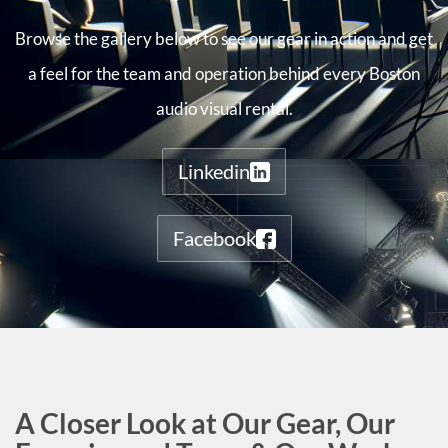
Browse the gallery below to see our gear in action and get
a feel for the team and operation behind every Boston
audio visual rental.
Linkedin
Facebook
A Closer Look at Our Gear, Our