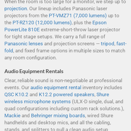
When the room is too large for a monitor, we step up to
projection
. Our lineup includes Panasonic laser
projectors from the
PT-VMZ71 (7,000 lumens)
up to
the
PT-RZ120 (12,000 lumens)
, plus the
Epson
PowerLite 810E
extreme-short-throw laser projector
for tight stage setups. We carry a full range of
Panasonic lenses
and projection screens —
tripod
,
fast-
fold
, and fixed frame options in multiple sizes to match
any room configuration.
Audio Equipment Rentals
Clear, reliable sound is non-negotiable at professional
events. Our
audio equipment rental
inventory includes
QSC K10.2
and
K12.2 powered speakers
,
Shure
wireless microphone systems
(ULX-D single, dual, and
quad configurations including custom rack solutions.),
Mackie
and
Behringer mixing boards
, wired Shure
handhelds and desktop mics, and all the cabling,
stands, and splitters to pull a clean audio setup