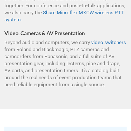
together. For conference and push-to-talk applications,
we also carry the
Shure Microflex MXCW wireless PTT
system
.
Video, Cameras & AV Presentation
Beyond audio and computers, we carry
video switchers
from Roland and Blackmagic, PTZ cameras and
camcorders from Panasonic, and a full suite of AV
presentation gear, including lecterns, pipe and drape,
AV carts, and presentation timers. It’s a catalog built
around the real needs of event production teams that
need reliable equipment from a single source.