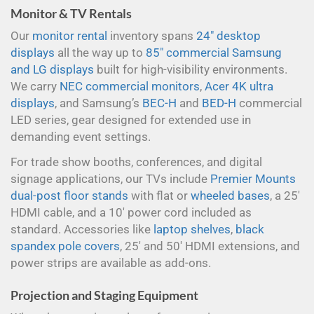
Monitor & TV Rentals
Our
monitor rental
inventory spans
24″ desktop
displays
all the way up to
85″ commercial Samsung
and LG displays
built for high-visibility environments.
We carry
NEC commercial monitors
,
Acer 4K ultra
displays
, and Samsung’s
BEC-H
and
BED-H
commercial
LED series, gear designed for extended use in
demanding event settings.
For trade show booths, conferences, and digital
signage applications, our TVs include
Premier Mounts
dual-post floor stands
with flat or
wheeled bases
, a 25′
HDMI cable, and a 10′ power cord included as
standard. Accessories like
laptop shelves
,
black
spandex pole covers
, 25′ and 50′ HDMI extensions, and
power strips are available as add-ons.
Projection and Staging Equipment