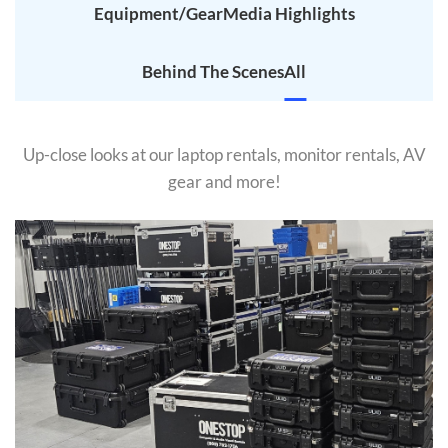
Equipment/Gear
Media Highlights
Behind The Scenes
All
Up-close looks at our laptop rentals, monitor rentals, AV
gear and more!