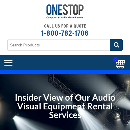
CALL US FOR A QUOTE
1-800-782-1706
0
Insider View of Our Audio
Visual Equipment Rental
Services