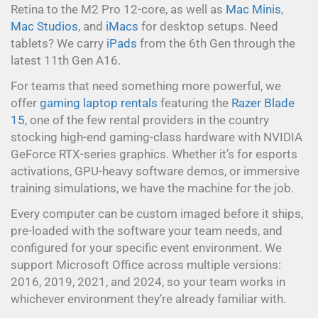
Retina to the M2 Pro 12-core, as well as
Mac Minis
,
Mac Studios
, and
iMacs
for desktop setups. Need
tablets? We carry
iPads
from the 6th Gen through the
latest 11th Gen A16.
For teams that need something more powerful, we
offer
gaming laptop rentals
featuring the
Razer Blade
15
, one of the few rental providers in the country
stocking high-end gaming-class hardware with NVIDIA
GeForce RTX-series graphics. Whether it’s for esports
activations, GPU-heavy software demos, or immersive
training simulations, we have the machine for the job.
Every computer can be custom imaged before it ships,
pre-loaded with the software your team needs, and
configured for your specific event environment. We
support Microsoft Office across multiple versions:
2016, 2019, 2021, and 2024, so your team works in
whichever environment they’re already familiar with.