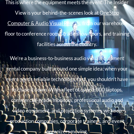
This is where the equipment meets the event. The Insider
View is your behind-the-scenes look at
OneStop
Computer & Audio Visual Rentals,
from our warehouse
floor to conference rooms, trade show floors, and training
facilities across the country.
We’re a business-to-business audio visual equipment
rental company built around one simple idea: when your
event needs reliable technology, fast, you shouldn’t have
to chase it down. With a fleet of over 1,000 laptops,
commercial-grade monitors, professional audio and
video equipment, and projection systems, we keep
production companies, corporate trainers, and event
organizers moving.