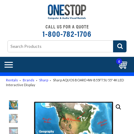
CALL US FOR A QUOTE
1-800-782-1706
0
Rentals
Brands
Sharp
Sharp AQUOS BOARD 4W-B55FT5U 55″ 4K LED
►
►
►
Interactive Display