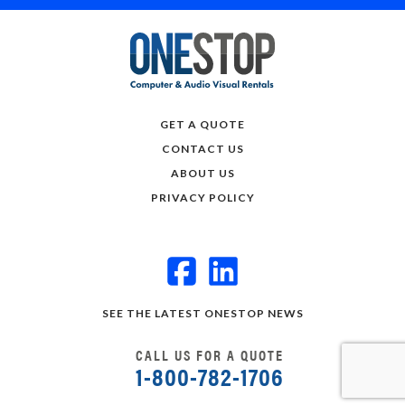
GET A QUOTE
CONTACT US
ABOUT US
PRIVACY POLICY
SEE THE LATEST ONESTOP NEWS
CALL US FOR A QUOTE
1-800-782-1706