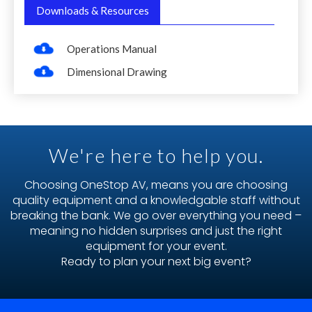
Downloads & Resources
Operations Manual
Dimensional Drawing
We're here to help you.
Choosing OneStop AV, means you are choosing
quality equipment and a knowledgable staff without
breaking the bank. We go over everything you need –
meaning no hidden surprises and just the right
equipment for your event.
Ready to plan your next big event?