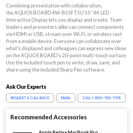
Combining presentation with collaboration,
the AQUOS BOARD 4W-B55FT5U 55″ 4K LED
Interactive Display lets you display and create. Team
leaders and presenters alike can connect components
via HDMI or USB, stream over Wi-Fi, or wireless cast
from a mobile device. Everyone can collaborate over
what’s displayed and colleagues can express new ideas
on the AQUOS BOARD’s 20-point multi-touch surface.
Use the included touch pen to write, draw, save, and
share using the included Sharp Pen software.
Ask Our Experts
REQUEST A CALL BACK
EMAIL
CALL 1-800-782-1706
Recommended Accessories
Apple Retina MacBook Pro,