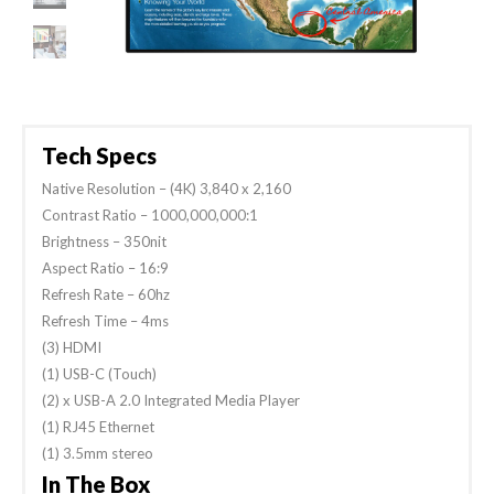
Tech Specs
Native Resolution – (4K) 3,840 x 2,160
Contrast Ratio – 1000,000,000:1
Brightness – 350nit
Aspect Ratio – 16:9
Refresh Rate – 60hz
Refresh Time – 4ms
(3) HDMI
(1) USB-C (Touch)
(2) x USB-A 2.0 Integrated Media Player
(1) RJ45 Ethernet
(1) 3.5mm stereo
In The Box