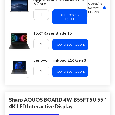
6 Core
Operating
System:
Mac OS
ADD TO YOUR
QUOTE
15.6” Razer Blade 15
ADD TO YOUR QUOTE
Lenovo Thinkpad E16 Gen 3
ADD TO YOUR QUOTE
Sharp AQUOS BOARD 4W-B55FT5U 55″
4K LED Interactive Display