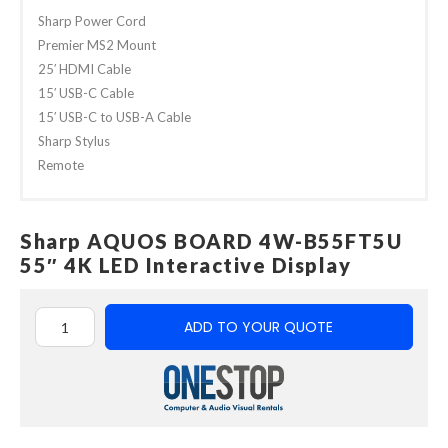
Sharp Power Cord
Premier MS2 Mount
25′ HDMI Cable
15′ USB-C Cable
15′ USB-C to USB-A Cable
Sharp Stylus
Remote
Sharp AQUOS BOARD 4W-B55FT5U
55″ 4K LED Interactive Display
ADD TO YOUR QUOTE