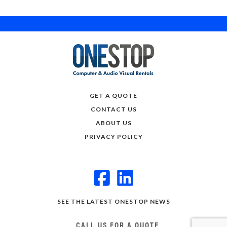
GET A QUOTE
CONTACT US
ABOUT US
PRIVACY POLICY
SEE THE LATEST ONESTOP NEWS
CALL US FOR A QUOTE