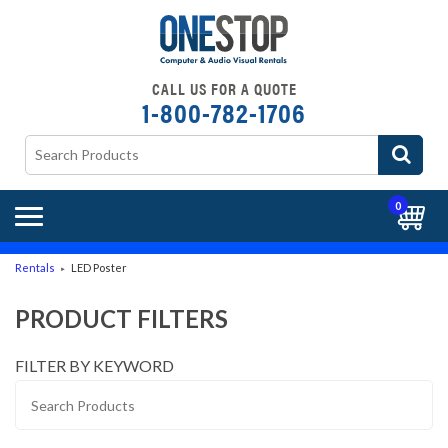
CALL US FOR A QUOTE
1-800-782-1706
0
Rentals
LED Poster
►
PRODUCT FILTERS
FILTER BY KEYWORD