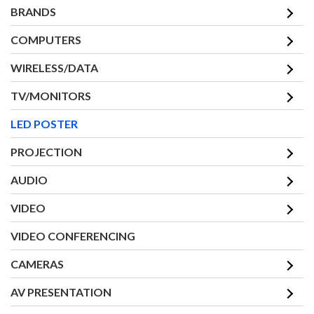
BRANDS
COMPUTERS
WIRELESS/DATA
TV/MONITORS
LED POSTER
PROJECTION
AUDIO
VIDEO
VIDEO CONFERENCING
CAMERAS
AV PRESENTATION