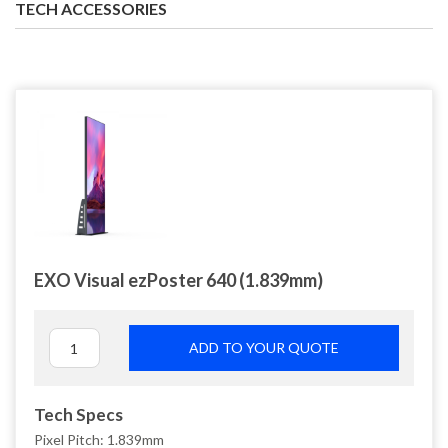
TECH ACCESSORIES
EXO Visual ezPoster 640 (1.839mm)
ADD TO YOUR QUOTE
Tech Specs
Pixel Pitch: 1.839mm