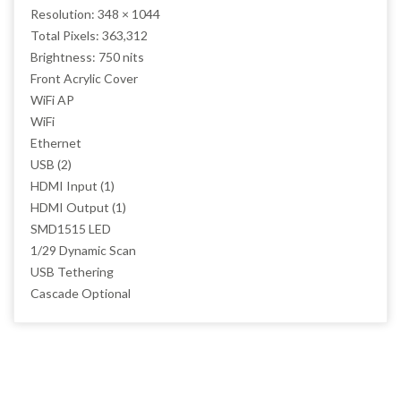
Resolution: 348 × 1044
Total Pixels: 363,312
Brightness: 750 nits
Front Acrylic Cover
WiFi AP
WiFi
Ethernet
USB (2)
HDMI Input (1)
HDMI Output (1)
SMD1515 LED
1/29 Dynamic Scan
USB Tethering
Cascade Optional