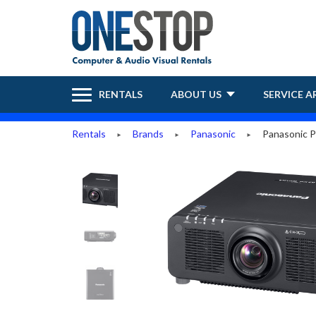
RENTALS
ABOUT US
SERVICE A
Rentals
Brands
Panasonic
Panasonic P
►
►
►