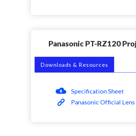
Panasonic PT-RZ120 Pro
Downloads & Resources
Specification Sheet
Panasonic Official Lens