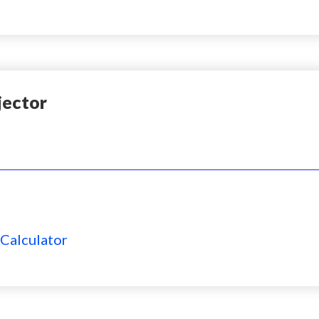
jector
 Calculator