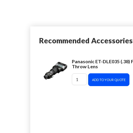
Recommended Accessories
Panasonic ET-DLE035 (.38) F
Throw Lens
ADD TO YOUR QUOTE