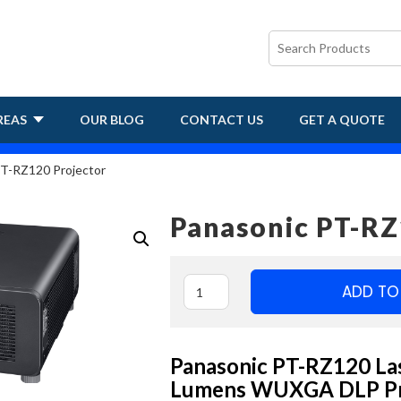
REAS
OUR BLOG
CONTACT US
GET A QUOTE
T-RZ120 Projector
Panasonic PT-RZ
ADD TO
Panasonic PT-RZ120 Las
Lumens WUXGA DLP Pr