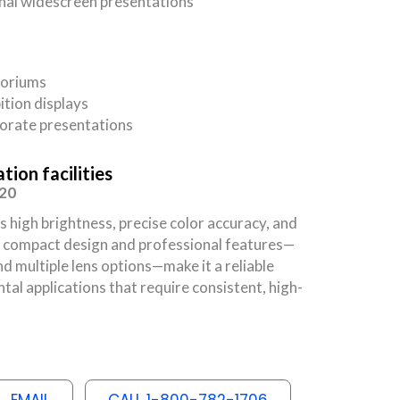
nal widescreen presentations
toriums
ition displays
orate presentations
ion facilities
120
igh brightness, precise color accuracy, and
Its compact design and professional features—
nd multiple lens options—make it a reliable
al applications that require consistent, high-