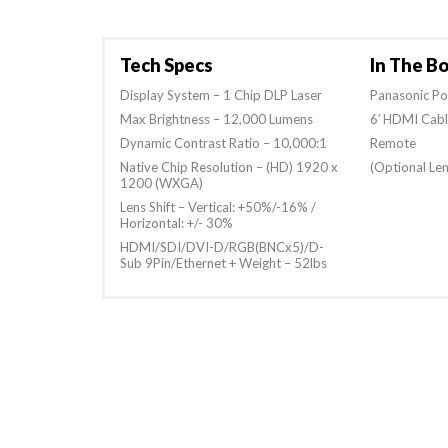
Tech Specs
In The B
Display System – 1 Chip DLP Laser
Panasonic P
Max Brightness – 12,000 Lumens
6′ HDMI Cab
Dynamic Contrast Ratio – 10,000:1
Remote
Native Chip Resolution – (HD) 1920 x
(Optional Len
1200 (WXGA)
Lens Shift – Vertical: +50%/-16% /
Horizontal: +/- 30%
HDMI/SDI/DVI-D/RGB(BNCx5)/D-
Sub 9Pin/Ethernet + Weight – 52lbs