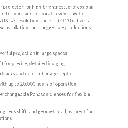
 projector for high-brightness, professional-
auditoriums, and corporate events. With
WUXGA resolution, the PT-RZ120 delivers
ex installations and large-scale productions.
rful projection in large spaces
for precise, detailed imaging
 blacks and excellent image depth
ith up to 20,000 hours of operation
erchangeable Panasonic lenses for flexible
ng, lens shift, and geometric adjustment for
ations