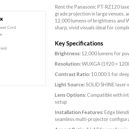
Rent the Panasonic PT-RZ120 laser
grade projection in large venues, 
ox
12,000 lumens of brightness and 
sharp, vivid visuals ideal for compl
ower Cord
le
Key Specifications
ses)
Brightness:
12,000 lumens for powe
Resolution:
WUXGA (1920 × 1200) 
Contrast Ratio:
10,000:1 for deep
Light Source:
SOLID SHINE laser w
Lens Options:
Compatible with int
setup
Installation Features:
Edge blendi
seamless multi-projector configur