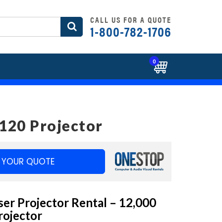
CALL US FOR A QUOTE
1-800-782-1706
0
120 Projector
 YOUR QUOTE
er Projector Rental – 12,000
ojector