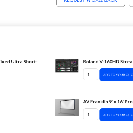
REQUEST A CALL BACK
ixed Ultra Short-
Roland V-160HD Strea
ADD TO YOUR QUO
AV Franklin 9′ x 16′ Pr
ADD TO YOUR QUO