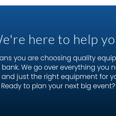
e're here to help yo
ns you are choosing quality equ
he bank. We go over everything you
 and just the right equipment for y
Ready to plan your next big event?