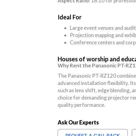
Aspect Ratio:
16:10 for professio
Ideal For
Large event venues and audi
Projection mapping and exhib
Conference centers and corp
Houses of worship and educat
Why Rent the Panasonic PT-RZ
The Panasonic PT-RZ120 combines h
advanced installation flexibility. 
such as lens shift, edge blending, a
choice for demanding projector rent
quality performance.
Ask Our Experts