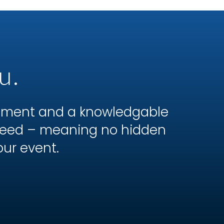
u.
ipment and a knowledgable
 need – meaning no hidden
our event.