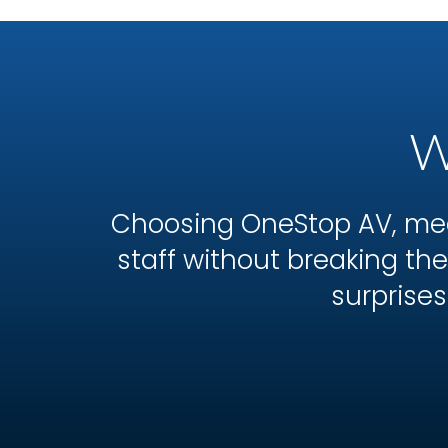
W
Choosing OneStop AV, mea
staff without breaking t
surprises