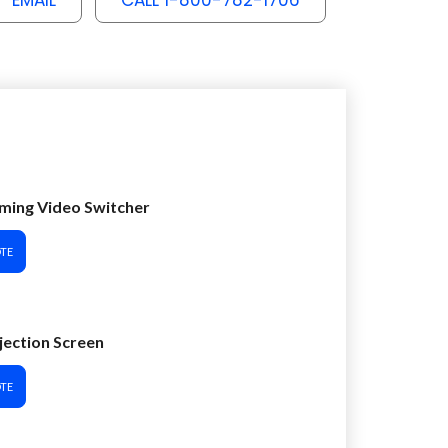
EMAIL
CALL 1-800-782-1706
ming Video Switcher
TE
ojection Screen
TE