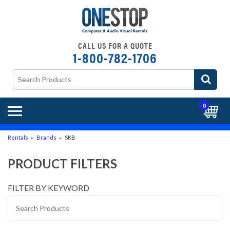
CALL US FOR A QUOTE
1-800-782-1706
0
Rentals
Brands
SKB
►
►
PRODUCT FILTERS
FILTER BY KEYWORD