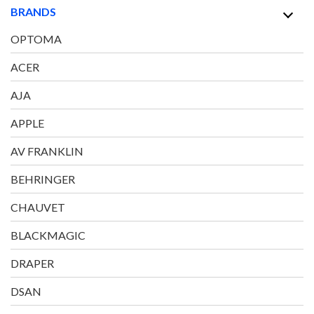
BRANDS
OPTOMA
ACER
AJA
APPLE
AV FRANKLIN
BEHRINGER
CHAUVET
BLACKMAGIC
DRAPER
DSAN