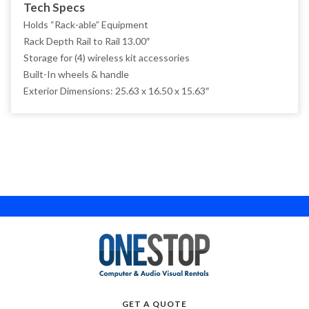
Tech Specs
Holds “Rack-able” Equipment
NEC
Rack Depth Rail to Rail 13.00″
PANASONIC
Storage for (4) wireless kit accessories
Built-In wheels & handle
QSC
Exterior Dimensions: 25.63 x 16.50 x 15.63″
RAZER BLADE
ROLAND
SAMSUNG
SHARP
SHURE
SKB
TASCAM
WHIRLWIND
GET A QUOTE