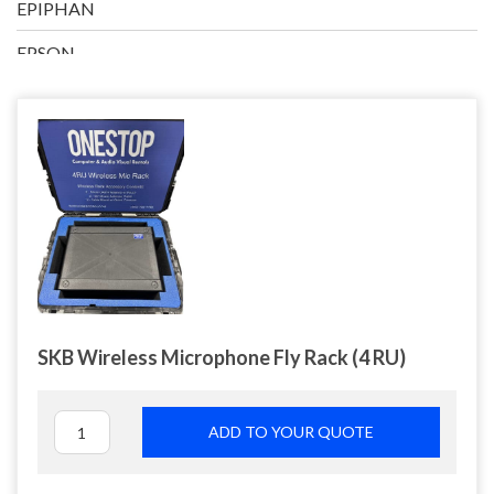
EPIPHAN
EPSON
EXO VISUAL/INFILED
HP
IMIMOT
INTEL
LENOVO
LG
SKB Wireless Microphone Fly Rack (4 RU)
LOGITECH
MACKIE
ADD TO YOUR QUOTE
MANFROTTO
MICROSOFT