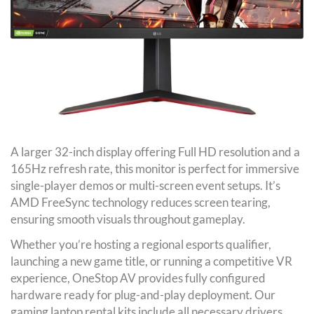
A larger 32-inch display offering Full HD resolution and a
165Hz refresh rate, this monitor is perfect for immersive
single-player demos or multi-screen event setups. It’s
AMD FreeSync technology reduces screen tearing,
ensuring smooth visuals throughout gameplay.
Whether you’re hosting a regional esports qualifier,
launching a new game title, or running a competitive VR
experience, OneStop AV provides fully configured
hardware ready for plug-and-play deployment. Our
gaming laptop rental kits include all necessary drivers,