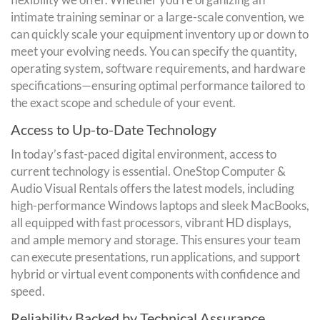
intimate training seminar or a large-scale convention, we
can quickly scale your equipment inventory up or down to
meet your evolving needs. You can specify the quantity,
operating system, software requirements, and hardware
specifications—ensuring optimal performance tailored to
the exact scope and schedule of your event.
Access to Up-to-Date Technology
In today’s fast-paced digital environment, access to
current technology is essential. OneStop Computer &
Audio Visual Rentals offers the latest models, including
high-performance Windows laptops and sleek MacBooks,
all equipped with fast processors, vibrant HD displays,
and ample memory and storage. This ensures your team
can execute presentations, run applications, and support
hybrid or virtual event components with confidence and
speed.
Reliability Backed by Technical Assurance