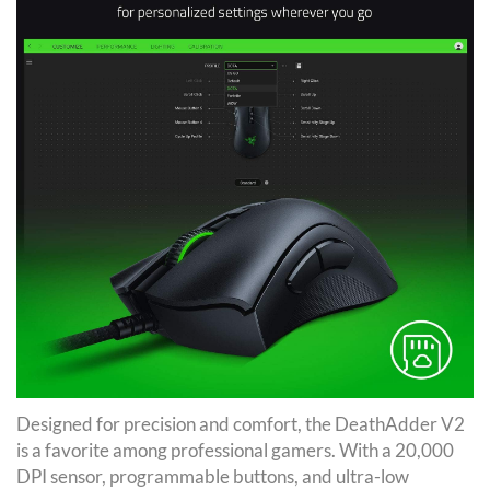
Designed for precision and comfort, the DeathAdder V2
is a favorite among professional gamers. With a 20,000
DPI sensor, programmable buttons, and ultra-low