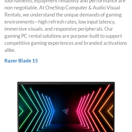
tournaments, equipment reliability and performance are
non-negotiable. At OneStop Computer & Audio Visual
Rentals, we understand the unique demands of gaming
environments—high refresh rates, low input latency,
immersive visuals, and responsive peripherals. Our
gaming PC rental solutions are purpose-built to support
competitive gaming experiences and branded activations
alike.
Razer Blade 15