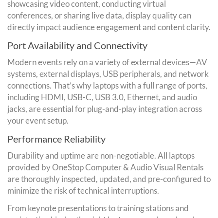
showcasing video content, conducting virtual
conferences, or sharing live data, display quality can
directly impact audience engagement and content clarity.
Port Availability and Connectivity
Modern events rely on a variety of external devices—AV
systems, external displays, USB peripherals, and network
connections. That’s why laptops with a full range of ports,
including HDMI, USB-C, USB 3.0, Ethernet, and audio
jacks, are essential for plug-and-play integration across
your event setup.
Performance Reliability
Durability and uptime are non-negotiable. All laptops
provided by OneStop Computer & Audio Visual Rentals
are thoroughly inspected, updated, and pre-configured to
minimize the risk of technical interruptions.
From keynote presentations to training stations and