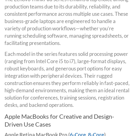
production teams due to its durability, reliability, and
consistent performance across multiple use cases. These
business-grade laptops are engineered to handle a
variety of production workflows—whether you’re
running scheduling software, managing spreadsheets, or
facilitating presentations.
Each model in the series features solid processing power
(ranging from Intel Core i5 to i7), large-format displays,
robust keyboards, and generous port options for easy
integration with peripheral devices. Their rugged
construction ensures they perform reliably in fast-paced,
high-demand environments, making them an ideal rental
solution for conferences, training sessions, registration
desks, and backend operations.
Apple MacBooks for Creative and Design-
Driven Use Cases
Apple Retina MacBook Pro (
6-Core
,
8-Core
)