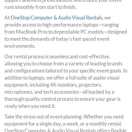
runs smoothly from start to finish.
At
OneStop Computer & Audio Visual Rentals
, we
provide access to high-performance laptops—ranging
from MacBook Pros to dependable PC models—designed
to meet the demands of today’s fast-paced event
environments.
Our rental process is seamless and cost-effective,
allowing you to choose from a variety of leading brands
and configurations tailored to your specific event goals. In
addition to laptops, we offer a full suite of audio-visual
equipment, including 4K monitors, projectors,
microphones, and tech accessories—all backed by a
thorough quality control process to ensure your gear is
ready when you need it.
Take the stress out of event planning. Whether you need
equipment for a single day, a week, or a monthly rental,
OneStop Computer & Audio Visual Rentals offers flexible