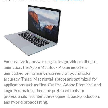
For creative teams working in design, video editing, or
animation, the Apple MacBook Pro series offers
unmatched performance, screen clarity, and color
accuracy. These iMac rental laptops are optimized for
applications such as Final Cut Pro, Adobe Premiere, and
Logic Pro, making them the preferred tools for
professionals in content development, post-production,
and hybrid broadcasting.