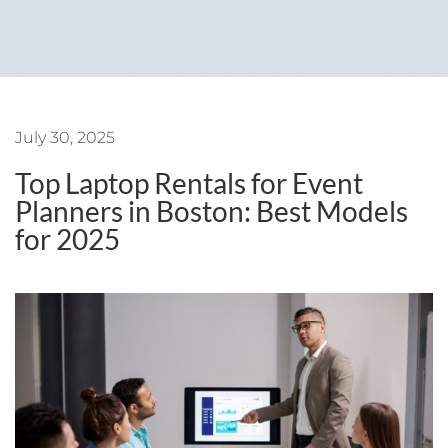
July 30, 2025
Top Laptop Rentals for Event
Planners in Boston: Best Models
for 2025