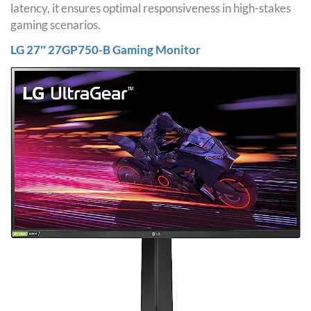
latency, it ensures optimal responsiveness in high-stakes
gaming scenarios.
LG 27″ 27GP750-B Gaming Monitor