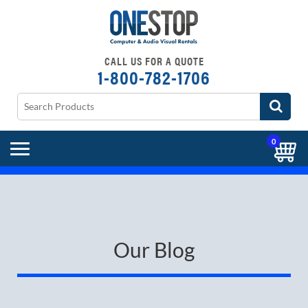
CALL US FOR A QUOTE
1-800-782-1706
0
Our Blog