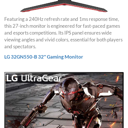
Featuring a 240Hz refresh rate and 1ms response time,
this 27-inch monitor is engineered for fast-paced games
and esports competitions. Its IPS panel ensures wide
viewing angles and vivid colors, essential for both players
and spectators.
LG 32GN550-B 32″ Gaming Monitor