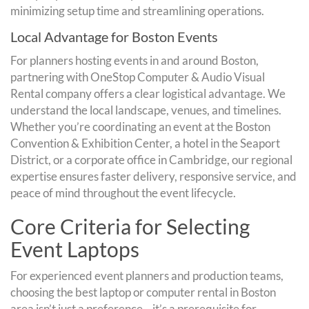
minimizing setup time and streamlining operations.
Local Advantage for Boston Events
For planners hosting events in and around Boston,
partnering with OneStop Computer & Audio Visual
Rental company offers a clear logistical advantage. We
understand the local landscape, venues, and timelines.
Whether you’re coordinating an event at the Boston
Convention & Exhibition Center, a hotel in the Seaport
District, or a corporate office in Cambridge, our regional
expertise ensures faster delivery, responsive service, and
peace of mind throughout the event lifecycle.
Core Criteria for Selecting
Event Laptops
For experienced event planners and production teams,
choosing the best laptop or computer rental in Boston
area isn’t just a preference—it’s a prerequisite for