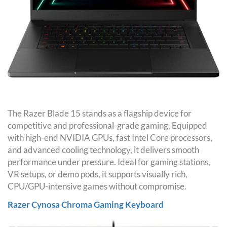
The Razer Blade 15 stands as a flagship device for
competitive and professional-grade gaming. Equipped
with high-end NVIDIA GPUs, fast Intel Core processors,
and advanced cooling technology, it delivers smooth
performance under pressure. Ideal for gaming stations,
VR setups, or demo pods, it supports visually rich,
CPU/GPU-intensive games without compromise.
Razer Cynosa Chroma Gaming Keyboard