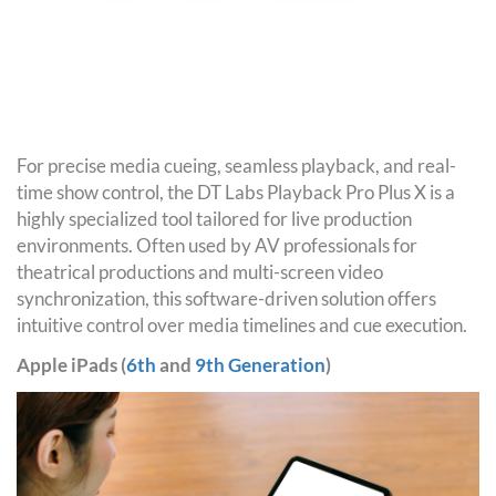
For precise media cueing, seamless playback, and real-
time show control, the DT Labs Playback Pro Plus X is a
highly specialized tool tailored for live production
environments. Often used by AV professionals for
theatrical productions and multi-screen video
synchronization, this software-driven solution offers
intuitive control over media timelines and cue execution.
Apple iPads (
6th
and
9th Generation
)