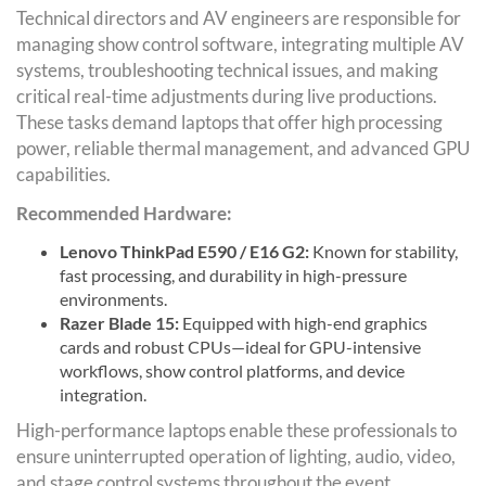
Technical directors and AV engineers are responsible for
managing show control software, integrating multiple AV
systems, troubleshooting technical issues, and making
critical real-time adjustments during live productions.
These tasks demand laptops that offer high processing
power, reliable thermal management, and advanced GPU
capabilities.
Recommended Hardware:
Lenovo ThinkPad E590 / E16 G2:
Known for stability,
fast processing, and durability in high-pressure
environments.
Razer Blade 15:
Equipped with high-end graphics
cards and robust CPUs—ideal for GPU-intensive
workflows, show control platforms, and device
integration.
High-performance laptops enable these professionals to
ensure uninterrupted operation of lighting, audio, video,
and stage control systems throughout the event.