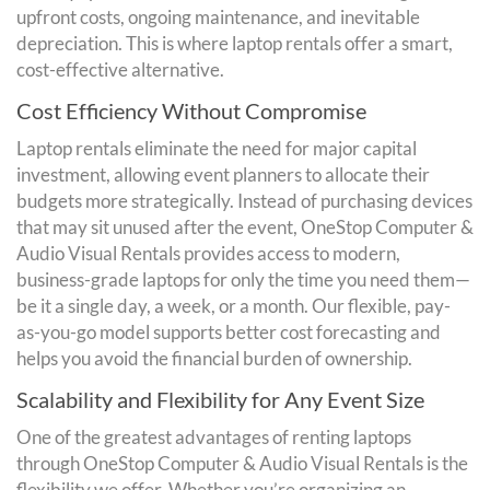
upfront costs, ongoing maintenance, and inevitable
depreciation. This is where laptop rentals offer a smart,
cost-effective alternative.
Cost Efficiency Without Compromise
Laptop rentals eliminate the need for major capital
investment, allowing event planners to allocate their
budgets more strategically. Instead of purchasing devices
that may sit unused after the event, OneStop Computer &
Audio Visual Rentals provides access to modern,
business-grade laptops for only the time you need them—
be it a single day, a week, or a month. Our flexible, pay-
as-you-go model supports better cost forecasting and
helps you avoid the financial burden of ownership.
Scalability and Flexibility for Any Event Size
One of the greatest advantages of renting laptops
through OneStop Computer & Audio Visual Rentals is the
flexibility we offer. Whether you’re organizing an