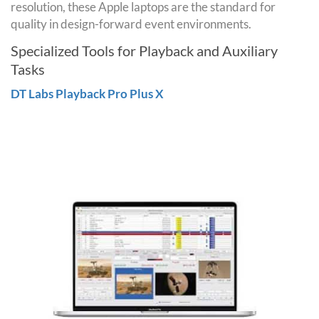
resolution, these Apple laptops are the standard for
quality in design-forward event environments.
Specialized Tools for Playback and Auxiliary
Tasks
DT Labs Playback Pro Plus X