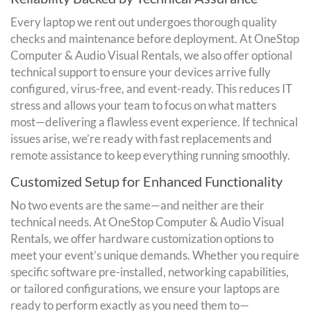
Every laptop we rent out undergoes thorough quality
checks and maintenance before deployment. At OneStop
Computer & Audio Visual Rentals, we also offer optional
technical support to ensure your devices arrive fully
configured, virus-free, and event-ready. This reduces IT
stress and allows your team to focus on what matters
most—delivering a flawless event experience. If technical
issues arise, we’re ready with fast replacements and
remote assistance to keep everything running smoothly.
Customized Setup for Enhanced Functionality
No two events are the same—and neither are their
technical needs. At OneStop Computer & Audio Visual
Rentals, we offer hardware customization options to
meet your event’s unique demands. Whether you require
specific software pre-installed, networking capabilities,
or tailored configurations, we ensure your laptops are
ready to perform exactly as you need them to—