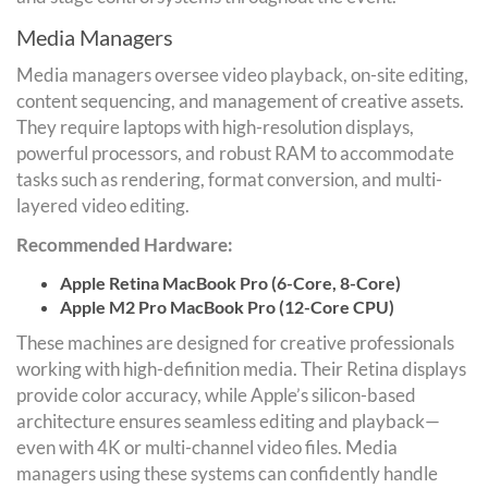
Media Managers
Media managers oversee video playback, on-site editing,
content sequencing, and management of creative assets.
They require laptops with high-resolution displays,
powerful processors, and robust RAM to accommodate
tasks such as rendering, format conversion, and multi-
layered video editing.
Recommended Hardware:
Apple Retina MacBook Pro (6-Core, 8-Core)
Apple M2 Pro MacBook Pro (12-Core CPU)
These machines are designed for creative professionals
working with high-definition media. Their Retina displays
provide color accuracy, while Apple’s silicon-based
architecture ensures seamless editing and playback—
even with 4K or multi-channel video files. Media
managers using these systems can confidently handle