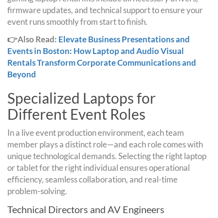
firmware updates, and technical support to ensure your
event runs smoothly from start to finish.
👉Also Read:
Elevate Business Presentations and
Events in Boston: How Laptop and Audio Visual
Rentals Transform Corporate Communications and
Beyond
Specialized Laptops for
Different Event Roles
In a live event production environment, each team
member plays a distinct role—and each role comes with
unique technological demands. Selecting the right laptop
or tablet for the right individual ensures operational
efficiency, seamless collaboration, and real-time
problem-solving.
Technical Directors and AV Engineers