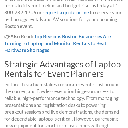
terms to fit your timeline and budget. Call us today at 1-
800-782-1706 or
request a quote online
to reserve your
technology rentals and AV solutions for your upcoming
Boston event.
👉Also Read:
Top Reasons Boston Businesses Are
Turning to Laptop and Monitor Rentals to Beat
Hardware Shortages
Strategic Advantages of Laptop
Rentals for Event Planners
Picture this: a high-stakes corporate event is just around
the corner, and flawless execution hinges on access to
reliable, high-performance technology. From managing
presentations and registration desks to powering
breakout sessions and live demonstrations, the demand
for dependable laptops is critical. However, purchasing
new equipment for short-term use comes with high