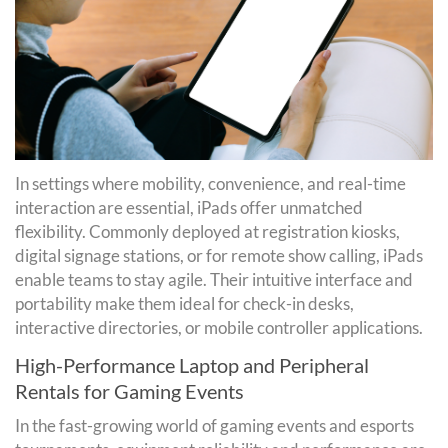
In settings where mobility, convenience, and real-time
interaction are essential, iPads offer unmatched
flexibility. Commonly deployed at registration kiosks,
digital signage stations, or for remote show calling, iPads
enable teams to stay agile. Their intuitive interface and
portability make them ideal for check-in desks,
interactive directories, or mobile controller applications.
High-Performance Laptop and Peripheral
Rentals for Gaming Events
In the fast-growing world of gaming events and esports