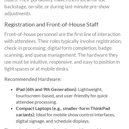
backstage, on-site, or during last-minute pre-show
adjustments.
Registration and Front-of-House Staff
Front-of-house personnel are the first line of interaction
with attendees. Their roles typically involve registration,
check-in processing, digital form completion, badge
scanning, and queue management. The hardware they
use must be intuitive, responsive, and easy to position in
tight spaces or at mobile desks.
Recommended Hardware:
iPad (6th and 9th Generation):
Lightweight,
touchscreen-based, and user-friendly for quick
attendee processing.
Compact Laptops (e.g., smaller-form ThinkPad
variants):
Ideal for mobile show control interfaces,
digital signage, and schedule displays.