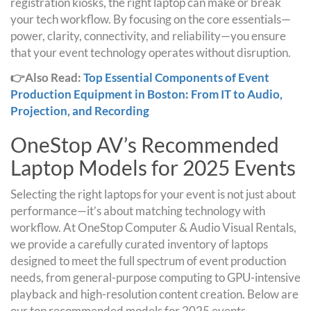
registration kiosks, the right laptop can make or break
your tech workflow. By focusing on the core essentials—
power, clarity, connectivity, and reliability—you ensure
that your event technology operates without disruption.
👉Also Read:
Top Essential Components of Event
Production Equipment in Boston: From IT to Audio,
Projection, and Recording
OneStop AV’s Recommended
Laptop Models for 2025 Events
Selecting the right laptops for your event is not just about
performance—it’s about matching technology with
workflow. At OneStop Computer & Audio Visual Rentals,
we provide a carefully curated inventory of laptops
designed to meet the full spectrum of event production
needs, from general-purpose computing to GPU-intensive
playback and high-resolution content creation. Below are
our top recommended models for 2025 events.