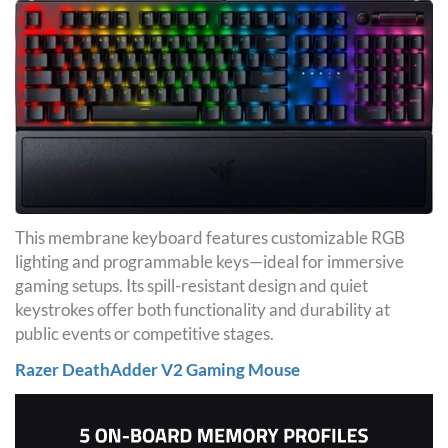
This membrane keyboard features customizable RGB
lighting and programmable keys—ideal for immersive
gaming setups. Its spill-resistant design and quiet
keystrokes offer both functionality and durability at
public events or competitive stages.
Razer DeathAdder V2 Gaming Mouse