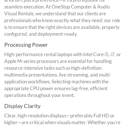
seamless execution. At OneStop Computer & Audio
Visual Rentals, we understand that our clients are
professionals who know exactly what they need; our role
is to ensure that the right devices are available, properly
configured, and deployment-ready.
Processing Power
High-performance rental laptops with Intel Core i5, i7, or
Apple M-series processors are essential for handling
resource-intensive tasks such as high-definition
multimedia presentations, live streaming, and multi-
application workflows. Selecting machines with the
appropriate CPU power ensures lag-free, efficient
operations throughout your event.
Display Clarity
Clear, high-resolution displays—preferably Full HD or
higher—are critical when visuals matter. Whether you’re