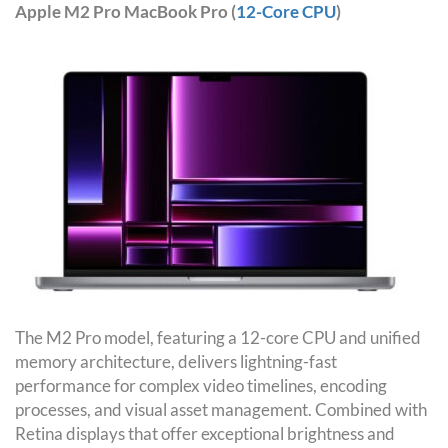
Apple M2 Pro MacBook Pro (
12-Core CPU
)
The M2 Pro model, featuring a 12-core CPU and unified
memory architecture, delivers lightning-fast
performance for complex video timelines, encoding
processes, and visual asset management. Combined with
Retina displays that offer exceptional brightness and