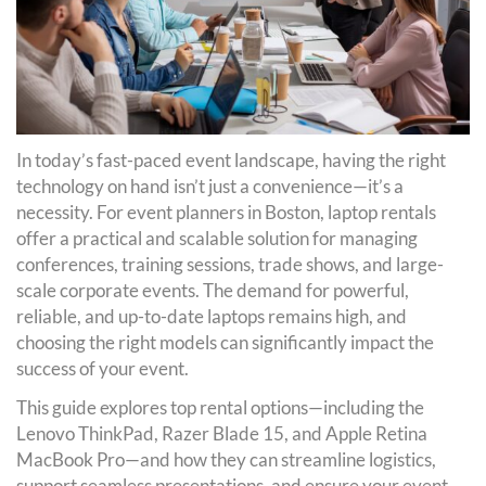
In today’s fast-paced event landscape, having the right
technology on hand isn’t just a convenience—it’s a
necessity. For event planners in Boston, laptop rentals
offer a practical and scalable solution for managing
conferences, training sessions, trade shows, and large-
scale corporate events. The demand for powerful,
reliable, and up-to-date laptops remains high, and
choosing the right models can significantly impact the
success of your event.
This guide explores top rental options—including the
Lenovo ThinkPad, Razer Blade 15, and Apple Retina
MacBook Pro—and how they can streamline logistics,
support seamless presentations, and ensure your event