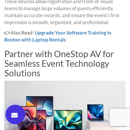
These devices allow registration and front-of-house
teams to manage large volumes of guests efficiently,
maintain accurate records, and ensure the event’s first
impression is smooth, organized, and professional.
👉Also Read:
Upgrade Your Software Training in
Boston with Laptop Rentals
Partner with OneStop AV for
Seamless Event Technology
Solutions