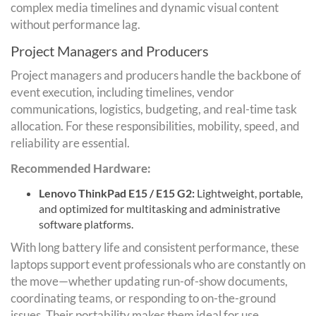
complex media timelines and dynamic visual content
without performance lag.
Project Managers and Producers
Project managers and producers handle the backbone of
event execution, including timelines, vendor
communications, logistics, budgeting, and real-time task
allocation. For these responsibilities, mobility, speed, and
reliability are essential.
Recommended Hardware:
Lenovo ThinkPad E15 / E15 G2:
Lightweight, portable,
and optimized for multitasking and administrative
software platforms.
With long battery life and consistent performance, these
laptops support event professionals who are constantly on
the move—whether updating run-of-show documents,
coordinating teams, or responding to on-the-ground
issues. Their portability makes them ideal for use