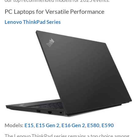
PC Laptops for Versatile Performance
Lenovo ThinkPad Series
Models:
E15
,
E15 Gen 2
,
E16 Gen 2
,
E580
,
E590
The Lenovo ThinkPad series remains a top choice among